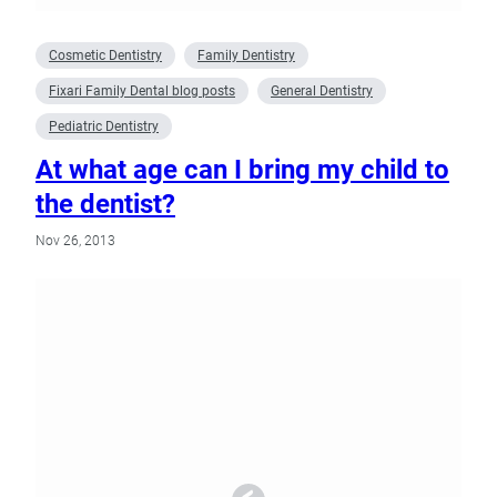
Cosmetic Dentistry
Family Dentistry
Fixari Family Dental blog posts
General Dentistry
Pediatric Dentistry
At what age can I bring my child to
the dentist?
Nov 26, 2013