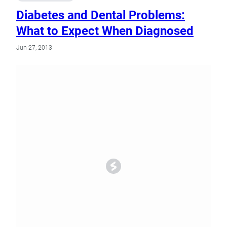
Diabetes and Dental Problems:
What to Expect When Diagnosed
Jun 27, 2013