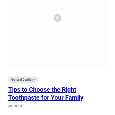
General Dentistry
Tips to Choose the Right
Toothpaste for Your Family
Jul 18, 2013