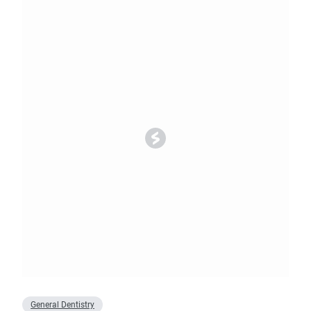
General Dentistry