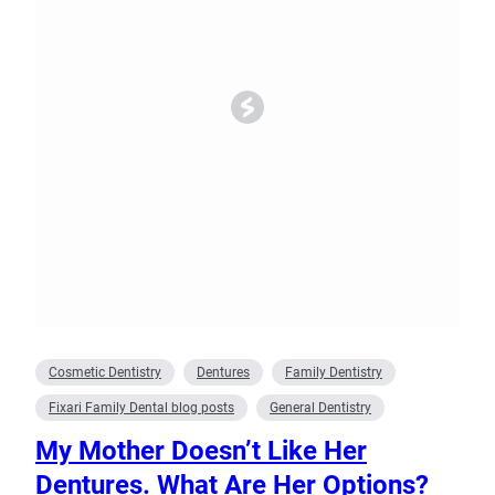
Cosmetic Dentistry
Dentures
Family Dentistry
Fixari Family Dental blog posts
General Dentistry
My Mother Doesn’t Like Her
Dentures. What Are Her Options?