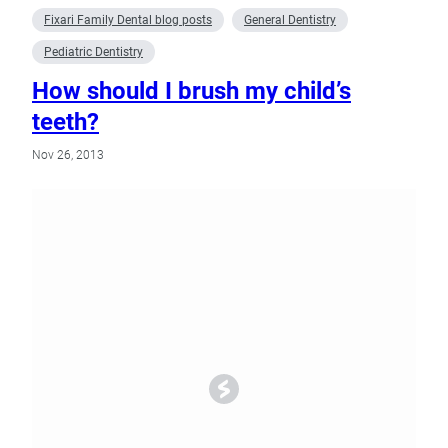
Fixari Family Dental blog posts
General Dentistry
Pediatric Dentistry
How should I brush my child’s
teeth?
Nov 26, 2013