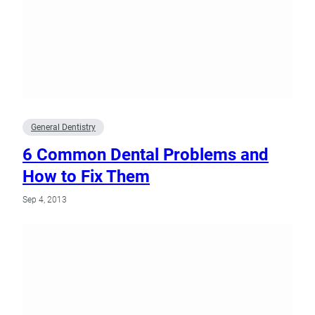
General Dentistry
6 Common Dental Problems and
How to Fix Them
Sep 4, 2013