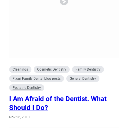
Cleanings
Cosmetic Dentistry
Family Dentistry
Fixari Family Dental blog posts
General Dentistry
Pediatric Dentistry
I Am Afraid of the Dentist. What
Should I Do?
Nov 26, 2013