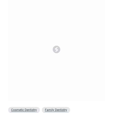
Cosmetic Dentistry
Family Dentistry