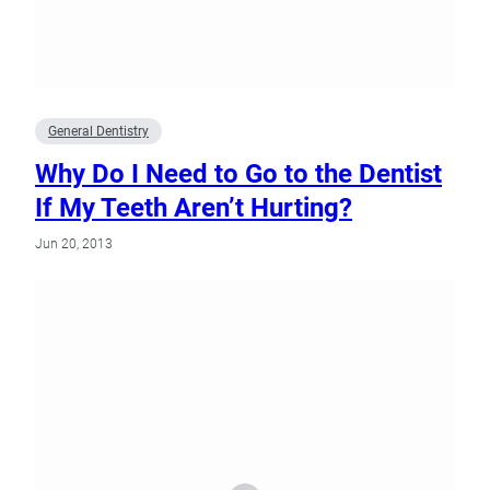
General Dentistry
Why Do I Need to Go to the Dentist
If My Teeth Aren’t Hurting?
Jun 20, 2013