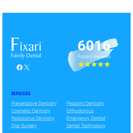
6016
Patient Reviews
Facebook
X
SERVICES
Preventative Dentistry
Pediatric Dentistry
Cosmetic Dentistry
Orthodontics
Restorative Dentistry
Emergency Dentist
Oral Surgery
Dental Technology