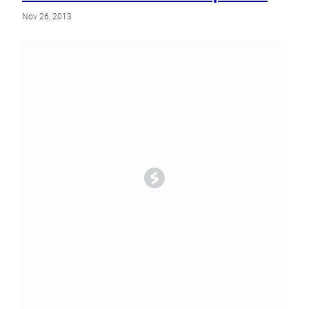
Nov 26, 2013