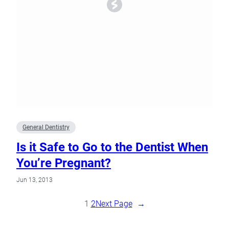
General Dentistry
Is it Safe to Go to the Dentist When
You’re Pregnant?
Jun 13, 2013
1
2
Next Page
→