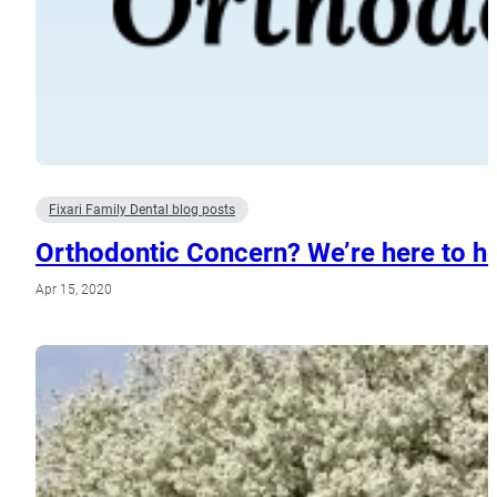
Fixari Family Dental blog posts
Orthodontic Concern? We’re here to he
Apr 15, 2020