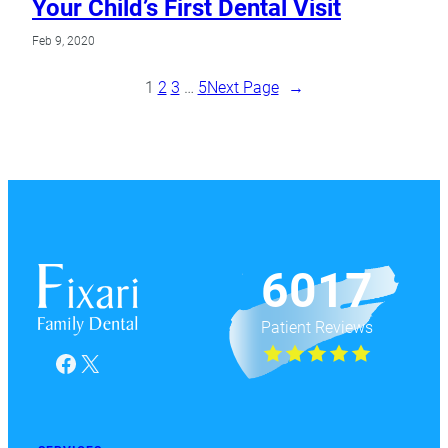
Your Child’s First Dental Visit
Feb 9, 2020
1
2
3
…
5
Next Page
→
6017
Patient Reviews
Facebook
X