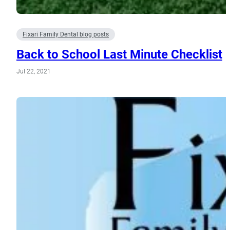
Fixari Family Dental blog posts
Back to School Last Minute Checklist
Jul 22, 2021