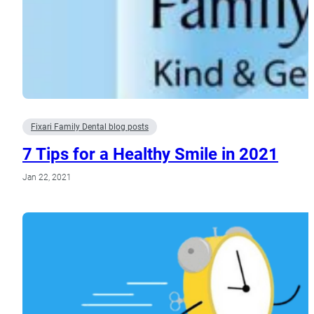
Fixari Family Dental blog posts
7 Tips for a Healthy Smile in 2021
Jan 22, 2021