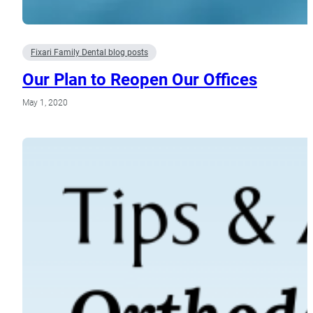
Fixari Family Dental blog posts
Our Plan to Reopen Our Offices
May 1, 2020