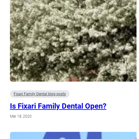
Fixari Family Dental blog posts
Is Fixari Family Dental Open?
Mar 18, 2020