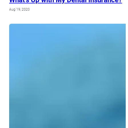
Aug 19, 2020