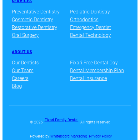
SERVICES
Preventative Dentistry
Pediatric Dentistry
Cosmetic Dentistry
Orthodontics
Restorative Dentistry
Emergency Dentist
Oral Surgery
Dental Technology
ABOUT US
Our Dentists
Fixari Free Dental Day
Our Team
Dental Membership Plan
Careers
Dental Insurance
Blog
Fixari Family Dental
© 2026 ·
· All rights reserved
· Powered by
Whiteboard Marketing
·
Privacy Policy