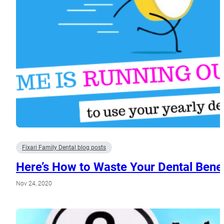
Fixari Family Dental blog posts
Here’s How to Waste Your Dental Benef
Nov 24, 2020