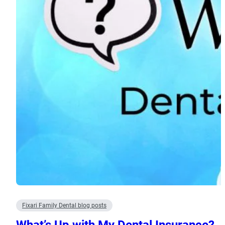
Fixari Family Dental blog posts
What’s Up with My Dental Insurance?