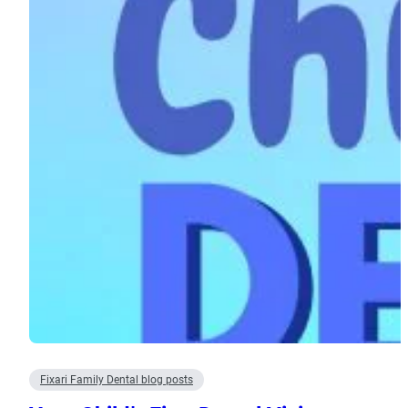
Fixari Family Dental blog posts