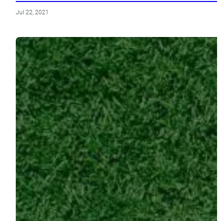
Jul 22, 2021