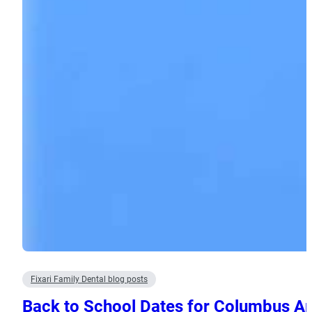
Fixari Family Dental blog posts
Back to School Dates for Columbus A