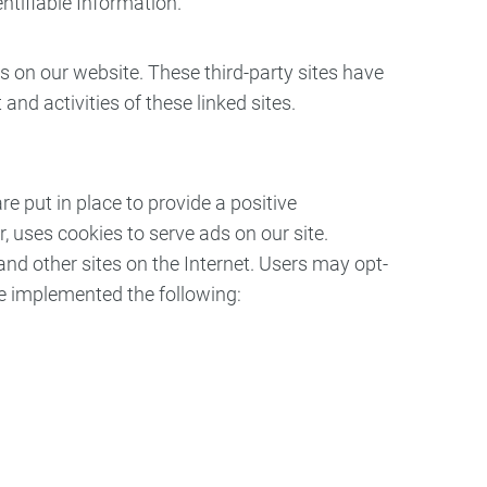
entifiable Information.
es on our website. These third-party sites have
and activities of these linked sites.
 put in place to provide a positive
, uses cookies to serve ads on our site.
and other sites on the Internet. Users may opt-
ve implemented the following: