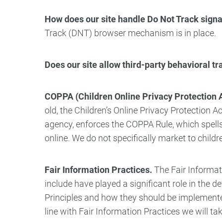
How does our site handle Do Not Track signa
Track (DNT) browser mechanism is in place.
Does our site allow third-party behavioral t
COPPA (Children Online Privacy Protection A
old, the Children’s Online Privacy Protection
agency, enforces the COPPA Rule, which spells
online. We do not specifically market to child
Fair Information Practices.
The Fair Informat
include have played a significant role in the
Principles and how they should be implemented 
line with Fair Information Practices we will ta