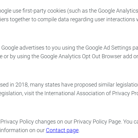
ogle use first-party cookies (such as the Google Analytics
ifiers together to compile data regarding user interactions
Google advertises to you using the Google Ad Settings page
ge or by using the Google Analytics Opt Out Browser add 
sed in 2018, many states have proposed similar legislati
egislation, visit the International Association of Privacy P
ny Privacy Policy changes on our Privacy Policy Page. You
t information on our
Contact page
.