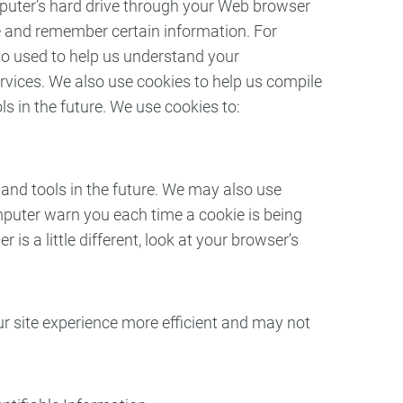
computer’s hard drive through your Web browser
re and remember certain information. For
so used to help us understand your
ervices. We also use cookies to help us compile
ls in the future. We use cookies to:
s and tools in the future. We may also use
mputer warn you each time a cookie is being
is a little different, look at your browser’s
our site experience more efficient and may not