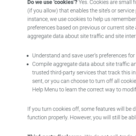
Do we use ‘cookies’?
Yes. Cookies are small fi
(if you allow) that enables the site’s or serv
instance, we use cookies to help us remember 
preferences based on previous or current site 
aggregate data about site traffic and site inte
Understand and save user’s preferences for f
Compile aggregate data about site traffic and
trusted third-party services that track thi
sent, or you can choose to turn off all cookie
Help Menu to learn the correct way to modif
If you turn cookies off, some features will be 
function properly. However, you will still be a