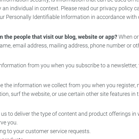
fy an individual in context. Please read our privacy policy 
ncy Dentist
Pediatric Dentist
our Personally Identifiable Information in accordance with
ies
 the people that visit our blog, website or app?
When orde
ame, email address, mailing address, phone number or othe
nformation from you when you subscribe to a newsletter, fi
the information we collect from you when you register, m
, surf the website, or use certain other site features in 
us to deliver the type of content and product offerings in
rve you.
ing to your customer service requests.