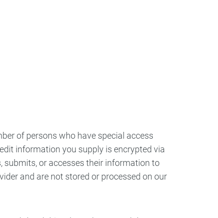
umber of persons who have special access
credit information you supply is encrypted via
 submits, or accesses their information to
vider and are not stored or processed on our