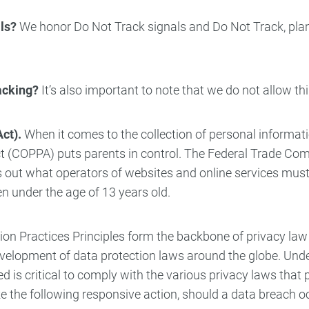
ls?
We honor Do Not Track signals and Do Not Track, plan
racking?
It’s also important to note that we do not allow th
ct).
When it comes to the collection of personal informati
 Act (COPPA) puts parents in control. The Federal Trade C
 out what operators of websites and online services must 
ren under the age of 13 years old.
ion Practices Principles form the backbone of privacy law
 development of data protection laws around the globe. Und
is critical to comply with the various privacy laws that p
ke the following responsive action, should a data breach oc