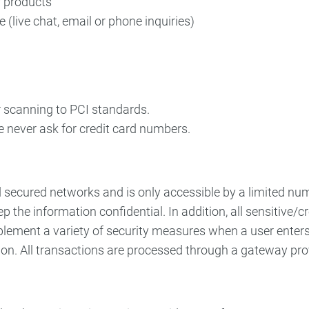
r products
(live chat, email or phone inquiries)
r scanning to PCI standards.
e never ask for credit card numbers.
d secured networks and is only accessible by a limited n
p the information confidential. In addition, all sensitive/
ement a variety of security measures when a user enters,
ion. All transactions are processed through a gateway pro