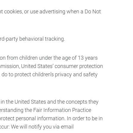
t cookies, or use advertising when a Do Not
ird-party behavioral tracking.
on from children under the age of 13 years
ommission, United States’ consumer protection
do to protect children’s privacy and safety
 in the United States and the concepts they
erstanding the Fair Information Practice
rotect personal information. In order to be in
cur: We will notify you via email