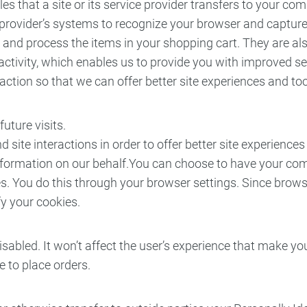
les that a site or its service provider transfers to your 
ice provider’s systems to recognize your browser and captu
and process the items in your shopping cart. They are al
activity, which enables us to provide you with improved s
raction so that we can offer better site experiences and too
uture visits.
 site interactions in order to offer better site experience
s information on our behalf.You can choose to have your co
s. You do this through your browser settings. Since browser 
y your cookies.
disabled. It won’t affect the user’s experience that make y
ble to place orders.