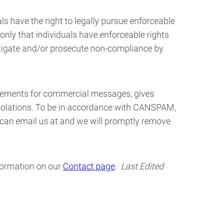
ls have the right to legally pursue enforceable
 only that individuals have enforceable rights
estigate and/or prosecute non-compliance by
irements for commercial messages, gives
 violations. To be in accordance with CANSPAM,
u can email us at and we will promptly remove
nformation on our
Contact page
.
Last Edited