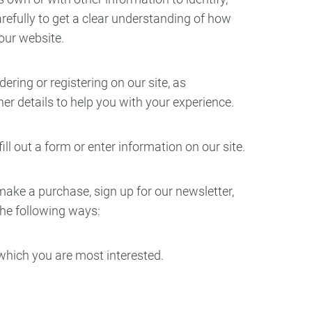
carefully to get a clear understanding of how
ry
Dental Technology
 our website.
ring or registering on our site, as
r details to help you with your experience.
ll out a form or enter information on our site.
ake a purchase, sign up for our newsletter,
the following ways:
 which you are most interested.