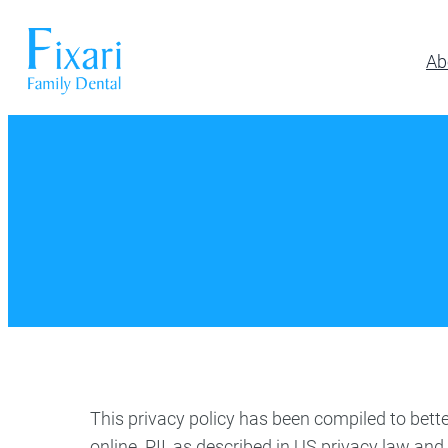
Ab
Preventative Dentistry
Restora
Pickerington
Athletic Mouthguards
All-on-6 Im
614-866-7445
Dental Exams & Cleanings
Composite F
Dental Sealants
Full & Parti
10700 Blacklick Eastern Road,
Pickerington, OH 43147
Fluoride Treatment
Implant Res
Nightguards
Implant-Su
Oral Cancer Screening
Implant-Su
TMJ/TMD Treatment
Inlays and 
Our Dentists
Dent
Periodonta
Porcelain R
This privacy policy has been compiled to bette
Root Canal
online. PII, as described in US privacy law and