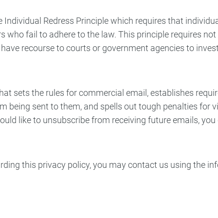
 Individual Redress Principle which requires that individua
 who fail to adhere to the law. This principle requires not
ls have recourse to courts or government agencies to inv
at sets the rules for commercial email, establishes requ
rom being sent to them, and spells out tough penalties for
would like to unsubscribe from receiving future emails, yo
arding this privacy policy, you may contact us using the i