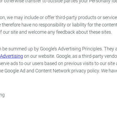
 or otherwise transfer to outside parties your Personally Id
ion, we may include or offer third-party products or servic
erefore have no responsibility or liability for the content 
 of our site and welcome any feedback about these sites.
 be summed up by Google’s Advertising Principles. They are
Advertising
on our website. Google, as a third-party vendor
erve ads to our users based on previous visits to our site 
 the Google Ad and Content Network privacy policy. We ha
ing