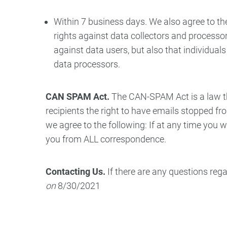
Within 7 business days. We also agree to the
rights against data collectors and processors
against data users, but also that individua
data processors.
CAN SPAM Act.
The CAN-SPAM Act is a law th
recipients the right to have emails stopped f
we agree to the following: If at any time you 
you from ALL correspondence.
Contacting Us.
If there are any questions reg
on
8/30/2021