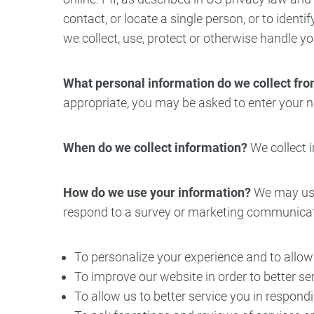
contact, or locate a single person, or to identi
Oral Surgery
Emerge
we collect, use, protect or otherwise handle y
Bone Grafting
Dental Injur
What personal information do we collect from
Gum Grafting
appropriate, you may be asked to enter your n
Tooth Extractions
When do we collect information?
We collect i
How do we use your information?
We may use 
respond to a survey or marketing communication
To personalize your experience and to allow 
To improve our website in order to better se
To allow us to better service you in respond