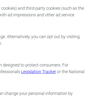
 cookies) and third-party cookies (such as the
 with ad impressions and other ad service
. Alternatively, you can opt out by visiting
on.
on designed to protect consumers. For
rofessionals
Legislation Tracker
or the National
 can change your personal information by