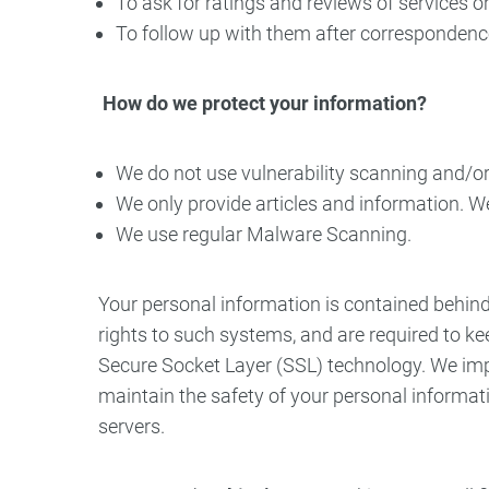
To ask for ratings and reviews of services o
To follow up with them after correspondence 
How do we protect your information?
We do not use vulnerability scanning and/o
We only provide articles and information. W
We use regular Malware Scanning.
Your personal information is contained behin
rights to such systems, and are required to kee
Secure Socket Layer (SSL) technology. We impl
maintain the safety of your personal informat
servers.