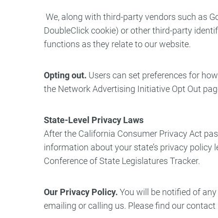
We, along with third-party vendors such as Go
DoubleClick cookie) or other third-party ident
functions as they relate to our website.
Opting out.
Users can set preferences for how 
the Network Advertising Initiative Opt Out pa
State-Level Privacy Laws
After the California Consumer Privacy Act pas
information about your state’s privacy policy l
Conference of State Legislatures Tracker.
Our Privacy Policy.
You will be notified of a
emailing or calling us. Please find our contac