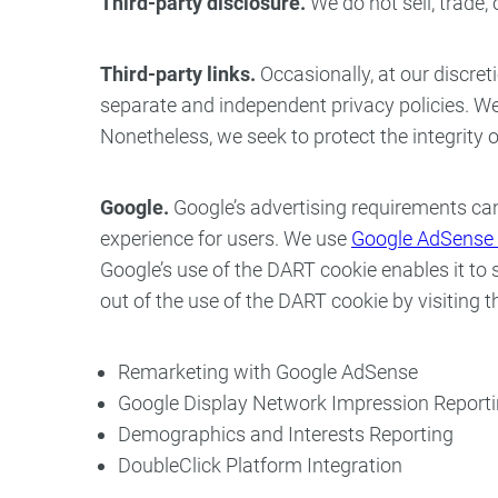
Third-party disclosure.
We do not sell, trade,
Third-party links.
Occasionally, at our discret
separate and independent privacy policies. We th
Nonetheless, we seek to protect the integrity
Google.
Google’s advertising requirements can
experience for users. We use
Google AdSense 
Google’s use of the DART cookie enables it to s
out of the use of the DART cookie by visiting
Remarketing with Google AdSense
Google Display Network Impression Report
Demographics and Interests Reporting
DoubleClick Platform Integration