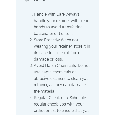
Handle with Care: Always
handle your retainer with clean
hands to avoid transferring
bacteria or dirt onto it.
Store Properly: When not
wearing your retainer, store it in
its case to protect it from
damage or loss.
Avoid Harsh Chemicals: Do not
use harsh chemicals or
abrasive cleaners to clean your
retainer, as they can damage
the material.
Regular Check-ups: Schedule
regular check-ups with your
orthodontist to ensure that your