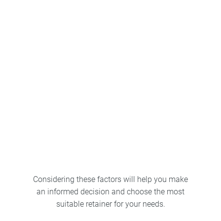
Consultation
Insurance coverage
Considering these factors will help you make
an informed decision and choose the most
suitable retainer for your needs.