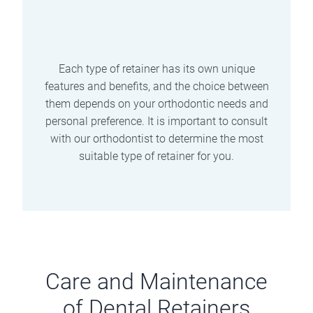
are wires that are permanently attached
to the back of the teeth. They provide
continuous support and do not require
removal.
Each type of retainer has its own unique
features and benefits, and the choice between
them depends on your orthodontic needs and
personal preference. It is important to consult
with our orthodontist to determine the most
suitable type of retainer for you.
Care and Maintenance
of Dental Retainers