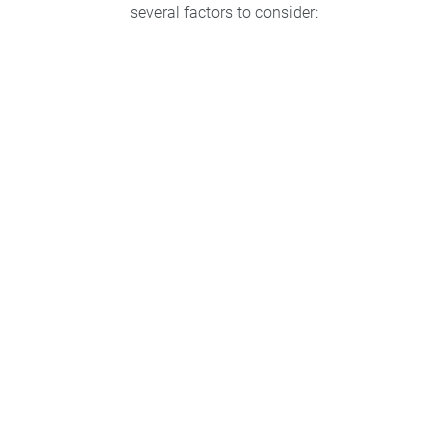
several factors to consider:
Type of retainer
Lifestyle
Retention needs