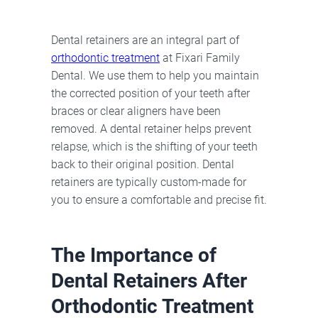
Dental retainers are an integral part of
orthodontic treatment
at Fixari Family
Dental. We use them to help you maintain
the corrected position of your teeth after
braces or clear aligners have been
removed. A dental retainer helps prevent
relapse, which is the shifting of your teeth
back to their original position. Dental
retainers are typically custom-made for
you to ensure a comfortable and precise fit.
The Importance of
Dental Retainers After
Orthodontic Treatment