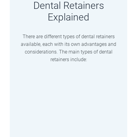
Dental Retainers
Explained
There are different types of dental retainers
available, each with its own advantages and
considerations. The main types of dental
retainers include:
Clear Retainers
These are plastic retainers that fit