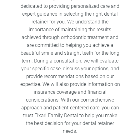
dedicated to providing personalized care and
expert guidance in selecting the right dental
retainer for you. We understand the
importance of maintaining the results
achieved through orthodontic treatment and
are committed to helping you achieve a
beautiful smile and straight teeth for the long
term. During a consultation, we will evaluate
your specific case, discuss your options, and
provide recommendations based on our
expertise. We will also provide information on
insurance coverage and financial
considerations. With our comprehensive
approach and patient-centered care, you can
trust Fixari Family Dental to help you make
the best decision for your dental retainer
needs.