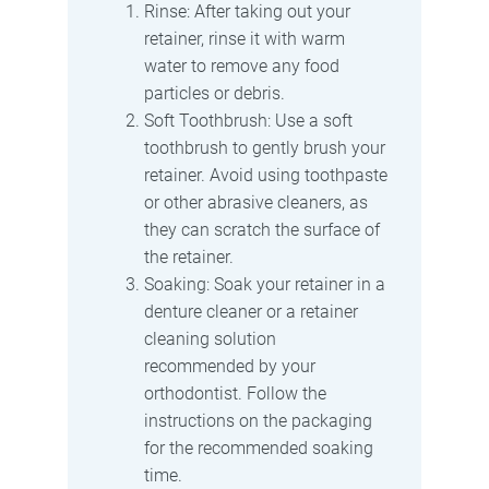
Rinse: After taking out your
retainer, rinse it with warm
water to remove any food
particles or debris.
Soft Toothbrush: Use a soft
toothbrush to gently brush your
retainer. Avoid using toothpaste
or other abrasive cleaners, as
they can scratch the surface of
the retainer.
Soaking: Soak your retainer in a
denture cleaner or a retainer
cleaning solution
recommended by your
orthodontist. Follow the
instructions on the packaging
for the recommended soaking
time.