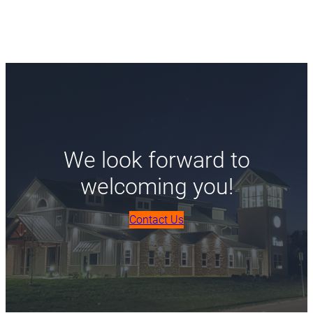
We look forward to
welcoming you!
Contact Us