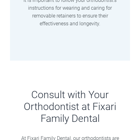
It is important to follow your orthodontist’s
instructions for wearing and caring for
removable retainers to ensure their
effectiveness and longevity.
Consult with Your
Orthodontist at Fixari
Family Dental
At Fixari Family Dental, our orthodontists are