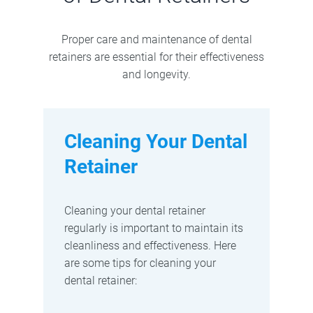
Proper care and maintenance of dental
retainers are essential for their effectiveness
and longevity.
Cleaning Your Dental
Retainer
Cleaning your dental retainer
regularly is important to maintain its
cleanliness and effectiveness. Here
are some tips for cleaning your
dental retainer: