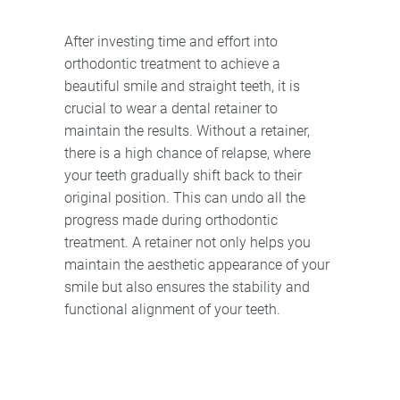
After investing time and effort into
orthodontic treatment to achieve a
beautiful smile and straight teeth, it is
crucial to wear a dental retainer to
maintain the results. Without a retainer,
there is a high chance of relapse, where
your teeth gradually shift back to their
original position. This can undo all the
progress made during orthodontic
treatment. A retainer not only helps you
maintain the aesthetic appearance of your
smile but also ensures the stability and
functional alignment of your teeth.