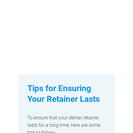
Tips for Ensuring
Your Retainer Lasts
To ensure that your dental retainer
lasts for a long time, here are some
tips to follow: