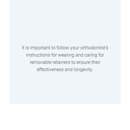
Can be easily damaged if not
properly cared for.
May cause excess saliva
production.
Requires regular cleaning and
maintenance.
It is important to follow your orthodontist’s
instructions for wearing and caring for
removable retainers to ensure their
effectiveness and longevity.