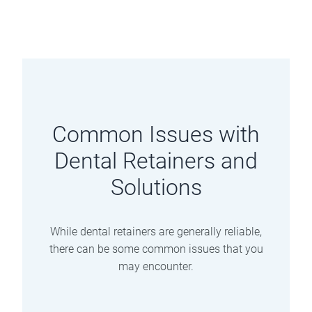
Common Issues with
Dental Retainers and
Solutions
While dental retainers are generally reliable,
there can be some common issues that you
may encounter.