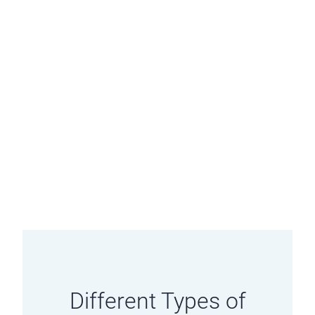
Different Types of