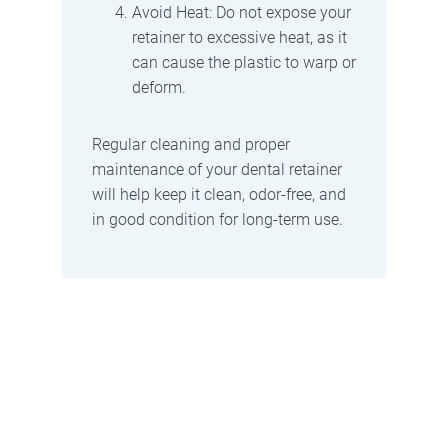
Avoid Heat: Do not expose your
retainer to excessive heat, as it
can cause the plastic to warp or
deform.
Regular cleaning and proper
maintenance of your dental retainer
will help keep it clean, odor-free, and
in good condition for long-term use.