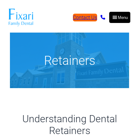
Contact Us
Menu
Retainers
Understanding Dental
Retainers