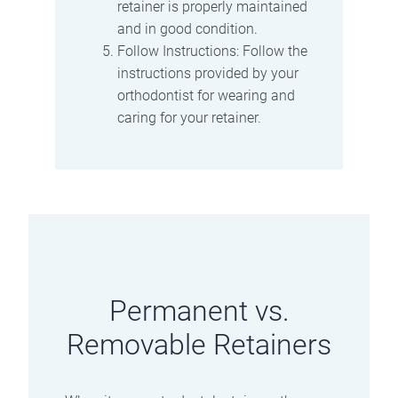
retainer is properly maintained
and in good condition.
Follow Instructions: Follow the
instructions provided by your
orthodontist for wearing and
caring for your retainer.
Permanent vs.
Removable Retainers