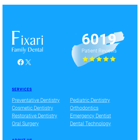
6019
Patient Reviews
Facebook
X
SERVICES
Preventative Dentistry
Pediatric Dentistry
Cosmetic Dentistry
Orthodontics
Restorative Dentistry
Emergency Dentist
Oral Surgery
Dental Technology