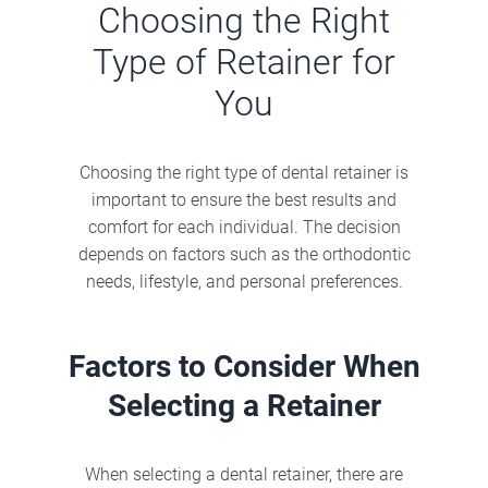
Choosing the Right
Type of Retainer for
You
Choosing the right type of dental retainer is
important to ensure the best results and
comfort for each individual. The decision
depends on factors such as the orthodontic
needs, lifestyle, and personal preferences.
Factors to Consider When
Selecting a Retainer
When selecting a dental retainer, there are