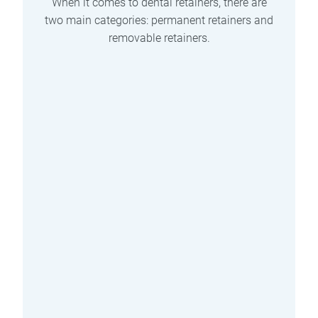
When it comes to dental retainers, there are
two main categories: permanent retainers and
removable retainers.
Pros and Cons of
Permanent Retainers
Permanent retainers offer several
benefits, but they also come with
their own set of considerations.