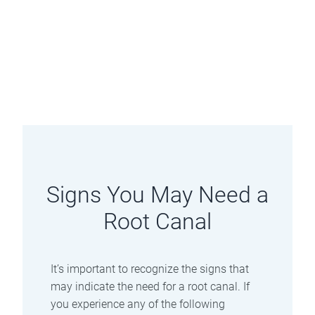
Signs You May Need a
Root Canal
It’s important to recognize the signs that
may indicate the need for a root canal. If
you experience any of the following