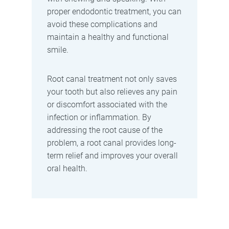
proper endodontic treatment, you can
avoid these complications and
maintain a healthy and functional
smile.
Root canal treatment not only saves
your tooth but also relieves any pain
or discomfort associated with the
infection or inflammation. By
addressing the root cause of the
problem, a root canal provides long-
term relief and improves your overall
oral health.