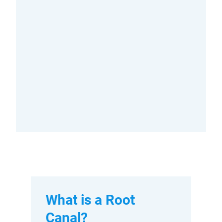
What is a Root
Canal?