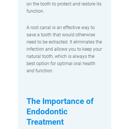
on the tooth to protect and restore its
function.
A root canal is an effective way to
save a tooth that would otherwise
need to be extracted. It eliminates the
infection and allows you to keep your
natural tooth, which is always the
best option for optimal oral health
and function.
The Importance of
Endodontic
Treatment