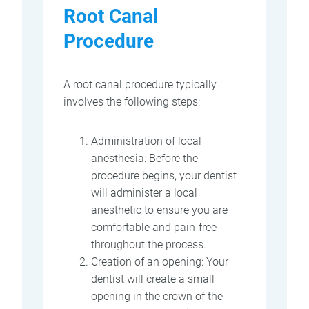
Root Canal
Procedure
A root canal procedure typically
involves the following steps:
Administration of local
anesthesia: Before the
procedure begins, your dentist
will administer a local
anesthetic to ensure you are
comfortable and pain-free
throughout the process.
Creation of an opening: Your
dentist will create a small
opening in the crown of the