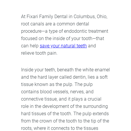
At Fixari Family Dental in Columbus, Ohio,
root canals are a common dental
procedure—a type of endodontic treatment
focused on the inside of your tooth—that
can help
save your natural teeth
and
relieve tooth pain.
Inside your teeth, beneath the white enamel
and the hard layer called dentin, lies a soft
tissue known as the pulp. The pulp
contains blood vessels, nerves, and
connective tissue, and it plays a crucial
role in the development of the surrounding
hard tissues of the tooth. The pulp extends
from the crown of the tooth to the tip of the
roots, where it connects to the tissues