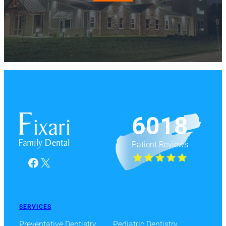
6018
Patient Reviews
Facebook
X
SERVICES
Preventative Dentistry
Pediatric Dentistry