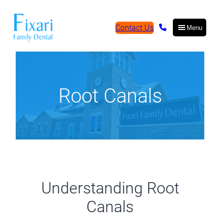
Contact Us
Menu
Root Canals
Understanding Root
Canals