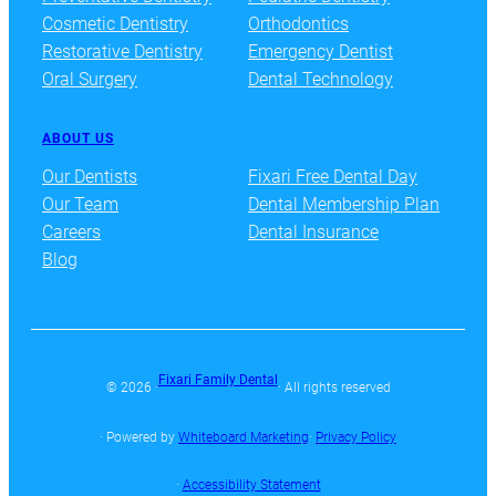
Cosmetic Dentistry
Orthodontics
Restorative Dentistry
Emergency Dentist
Oral Surgery
Dental Technology
ABOUT US
Our Dentists
Fixari Free Dental Day
Our Team
Dental Membership Plan
Careers
Dental Insurance
Blog
Fixari Family Dental
© 2026 ·
· All rights reserved
· Powered by
Whiteboard Marketing
·
Privacy Policy
·
Accessibility Statement