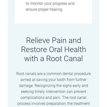
to monitor your progress and
ensure proper healing.
Relieve Pain and
Restore Oral Health
with a Root Canal
Root canals are a common dental procedure
aimed at saving your tooth from further
damage. Recognizing the signs early and
seeking timely intervention can prevent
complications and pain. The root canal
process involves preparation, the treatment