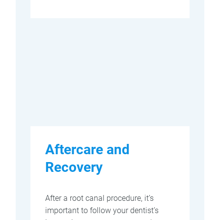
Aftercare and
Recovery
After a root canal procedure, it’s
important to follow your dentist’s