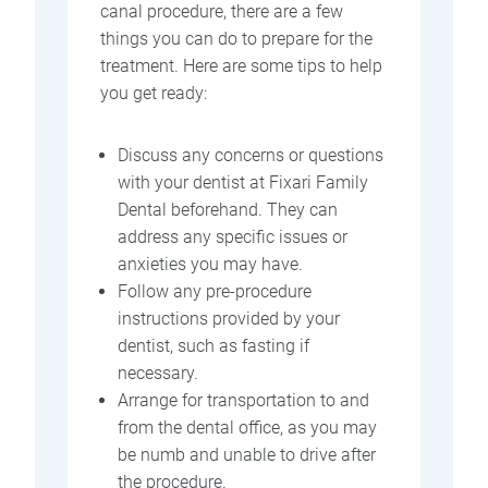
canal procedure, there are a few
things you can do to prepare for the
treatment. Here are some tips to help
you get ready:
Discuss any concerns or questions
with your dentist at Fixari Family
Dental beforehand. They can
address any specific issues or
anxieties you may have.
Follow any pre-procedure
instructions provided by your
dentist, such as fasting if
necessary.
Arrange for transportation to and
from the dental office, as you may
be numb and unable to drive after
the procedure.