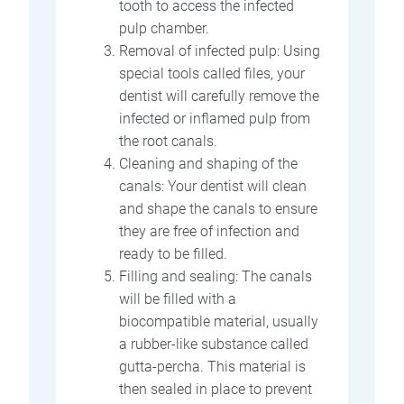
tooth to access the infected
pulp chamber.
Removal of infected pulp: Using
special tools called files, your
dentist will carefully remove the
infected or inflamed pulp from
the root canals.
Cleaning and shaping of the
canals: Your dentist will clean
and shape the canals to ensure
they are free of infection and
ready to be filled.
Filling and sealing: The canals
will be filled with a
biocompatible material, usually
a rubber-like substance called
gutta-percha. This material is
then sealed in place to prevent