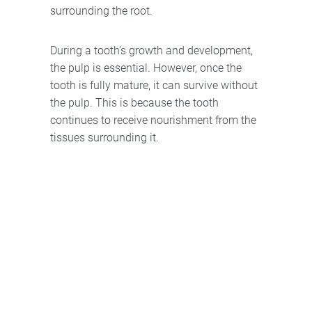
surrounding the root.
During a tooth’s growth and development,
the pulp is essential. However, once the
tooth is fully mature, it can survive without
the pulp. This is because the tooth
continues to receive nourishment from the
tissues surrounding it.