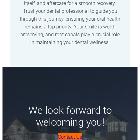
itself, and aftercare for a smooth recovery.
Trust your dental professional to guide you
through this journey, ensuring your oral health
remains a top priority. Your smile is worth
preserving, and root canals play a crucial role
in maintaining your dental wellness.
We look forward to
welcoming you!
Contact Us