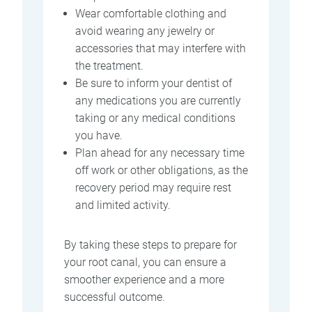
Wear comfortable clothing and
avoid wearing any jewelry or
accessories that may interfere with
the treatment.
Be sure to inform your dentist of
any medications you are currently
taking or any medical conditions
you have.
Plan ahead for any necessary time
off work or other obligations, as the
recovery period may require rest
and limited activity.
By taking these steps to prepare for
your root canal, you can ensure a
smoother experience and a more
successful outcome.