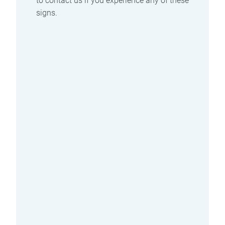
to contact us if you experience any of these
signs.