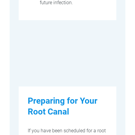
future infection.
Preparing for Your
Root Canal
If you have been scheduled for a root