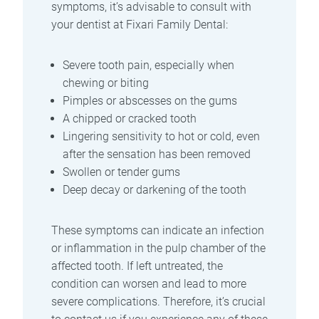
symptoms, it’s advisable to consult with
your dentist at Fixari Family Dental:
Severe tooth pain, especially when
chewing or biting
Pimples or abscesses on the gums
A chipped or cracked tooth
Lingering sensitivity to hot or cold, even
after the sensation has been removed
Swollen or tender gums
Deep decay or darkening of the tooth
These symptoms can indicate an infection
or inflammation in the pulp chamber of the
affected tooth. If left untreated, the
condition can worsen and lead to more
severe complications. Therefore, it’s crucial