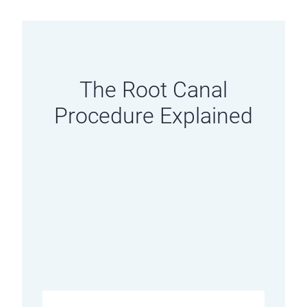
The Root Canal
Procedure Explained