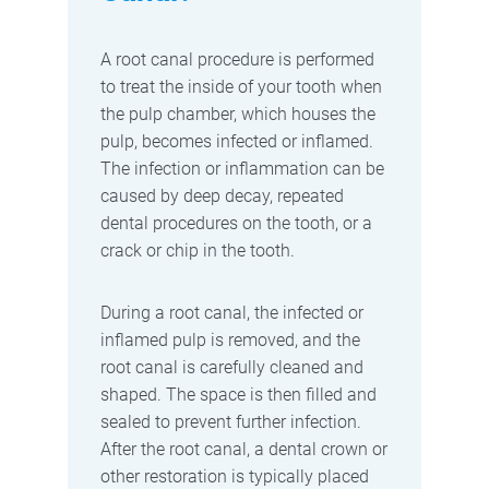
A root canal procedure is performed
to treat the inside of your tooth when
the pulp chamber, which houses the
pulp, becomes infected or inflamed.
The infection or inflammation can be
caused by deep decay, repeated
dental procedures on the tooth, or a
crack or chip in the tooth.
During a root canal, the infected or
inflamed pulp is removed, and the
root canal is carefully cleaned and
shaped. The space is then filled and
sealed to prevent further infection.
After the root canal, a dental crown or
other restoration is typically placed