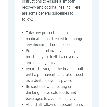
instructions to ensure a smooth
recovery and optimal healing. Here
are some general guidelines to
follow:
Take any prescribed pain
medication as directed to manage
any discomfort or soreness.
Practice good oral hygiene by
brushing your teeth twice a day
and flossing daily.
Avoid chewing on the treated tooth
until a permanent restoration, such
as a dental crown, is placed.
Be cautious when eating or
drinking hot or cold foods and
beverages to avoid sensitivity.
Attend all follow-up appointments