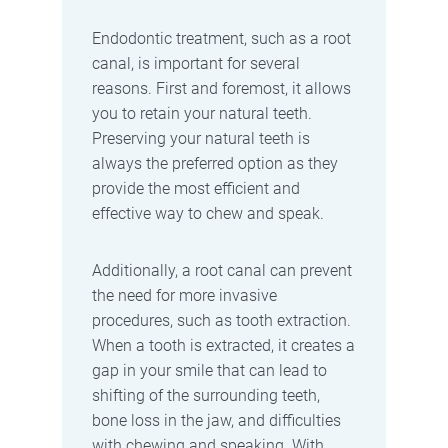
Endodontic treatment, such as a root
canal, is important for several
reasons. First and foremost, it allows
you to retain your natural teeth.
Preserving your natural teeth is
always the preferred option as they
provide the most efficient and
effective way to chew and speak.
Additionally, a root canal can prevent
the need for more invasive
procedures, such as tooth extraction.
When a tooth is extracted, it creates a
gap in your smile that can lead to
shifting of the surrounding teeth,
bone loss in the jaw, and difficulties
with chewing and speaking. With