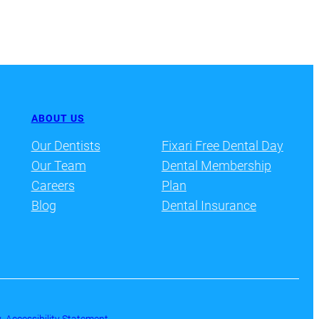
ABOUT US
Our Dentists
Fixari Free Dental Day
Our Team
Dental Membership
Careers
Plan
Blog
Dental Insurance
y
·
Accessibility Statement