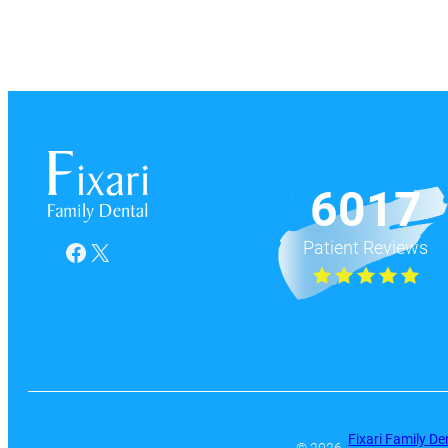
6017
Patient Reviews
Facebook
X
Fixari Family De
© 2026 ·