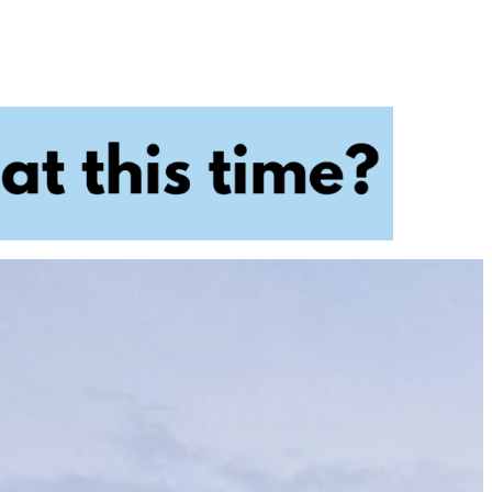
ry
Dental Technology