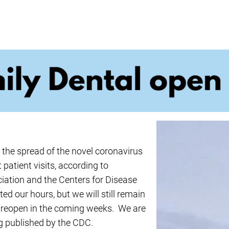
ncy Dentist
Pediatric Dentist
ies
e the spread of the novel coronavirus
patient visits, according to
ation and the Centers for Disease
d our hours, but we will still remain
ly reopen in the coming weeks. We are
ng published by the CDC.