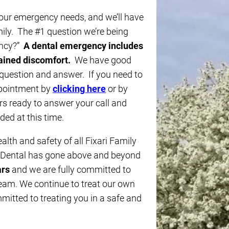
 your emergency needs, and we’ll have
mily. The #1 question we’re being
ency?”
A dental emergency includes
lained discomfort.
We have good
 question and answer. If you need to
ppointment by
clicking here
or by
 ready to answer your call and
ed at this time.
ealth and safety of all Fixari Family
y Dental has gone above and beyond
ars
and we are fully committed to
team. We continue to treat our own
itted to treating you in a safe and