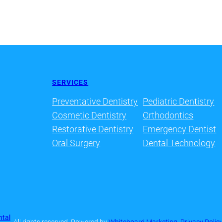
SERVICES
Preventative Dentistry
Pediatric Dentistry
Cosmetic Dentistry
Orthodontics
Restorative Dentistry
Emergency Dentist
Oral Surgery
Dental Technology
ntal
· All rights reserved
· Powered by
Whiteboard Marketing
·
Privacy Polic