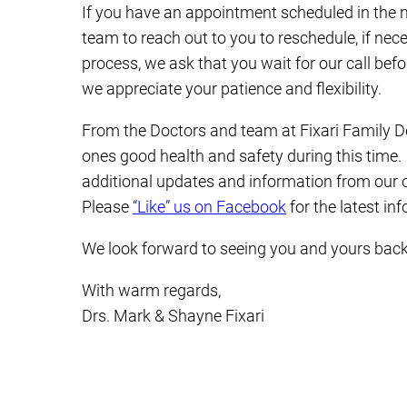
If you have an appointment scheduled in the 
team to reach out to you to reschedule, if nec
process, we ask that you wait for our call bef
we appreciate your patience and flexibility.
From the Doctors and team at Fixari Family D
ones good health and safety during this time.
additional updates and information from our of
Please
“Like” us on Facebook
for the latest in
We look forward to seeing you and yours back 
With warm regards,
Drs. Mark & Shayne Fixari