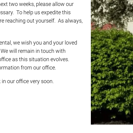
next two weeks, please allow our
essary. To help us expedite this
ore reaching out yourself. As always,
ental, we wish you and your loved
 We will remain in touch with
fice as this situation evolves.
formation from our office.
in our office very soon.