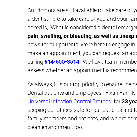
Our doctors are still available to take care of
a dentist here to take care of you and your fa
asked is, “What is considered a dental emerg
pain, swelling, or bleeding, as well as unexp
news for our patients: we’re here to engage in
make an appointment, you can request an a
calling
614-655-3514
. We have team members
assess whether an appointment is recommend
As always, it is our top priority to ensure the h
Dental patients and employees. Fixari Famil
Universal Infection Control Protocol
for
33 ye
keeping our offices safe for our patients and 
family members and patients, and we are comm
clean environment, too.