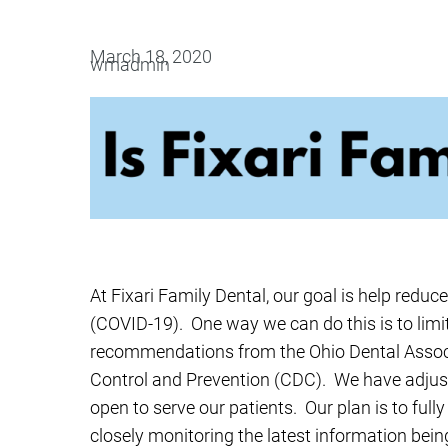
Oral Surgery
Emerge
March 18, 2020
wmadmin
Bone Grafting
Dental Injur
Gum Grafting
Tooth Extractions
At Fixari Family Dental, our goal is help reduc
(COVID-19). One way we can do this is to limit 
recommendations from the Ohio Dental Associ
Control and Prevention (CDC). We have adjuste
open to serve our patients. Our plan is to ful
closely monitoring the latest information bei