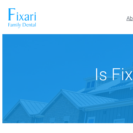
Ab
Preventative Dentistry
Restora
Pickerington
Athletic Mouthguards
All-on-6 Im
614-866-7445
Dental Exams & Cleanings
Composite F
Is Fi
Dental Sealants
Full & Parti
10700 Blacklick Eastern Road,
Pickerington, OH 43147
Fluoride Treatment
Implant Res
Nightguards
Implant-Su
Oral Cancer Screening
Implant-Su
TMJ/TMD Treatment
Inlays and 
Our Dentists
Dent
Periodonta
Porcelain R
Root Canal