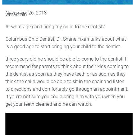
November 26, 2013
wmadmin
At what age can I bring my child to the dentist?
Columbus Ohio Dentist, Dr. Shane Fixari talks about what
is a good age to start bringing your child to the dentist.
three years old he should be able to come to the dentist. I
recommend for parents to think about their kids coming to
the dentist as soon as they have teeth or as soon as they
think the child would be able to sit in the chair and listen
to directions and comfortably go through an appointment.
If you’re not sure you could bring him with you when you
get your teeth cleaned and he can watch.