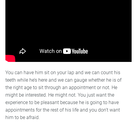
You can have him sit on your lap and we can count his
teeth while he’s here and we can gauge whether he is of
the right age to sit through an appointment or not. He
might be interested. He might not. You just want the
experience to be pleasant because he is going to have
appointments for the rest of his life and you don’t want
him to be afraid.