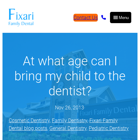
Contact Us
Menu
At what age can I
bring my child to the
dentist?
Nov 26, 2013
·
Cosmetic Dentistry
, 
Family Dentistry
, 
Fixari Family
Dental blog posts
, 
General Dentistry
, 
Pediatric Dentistry