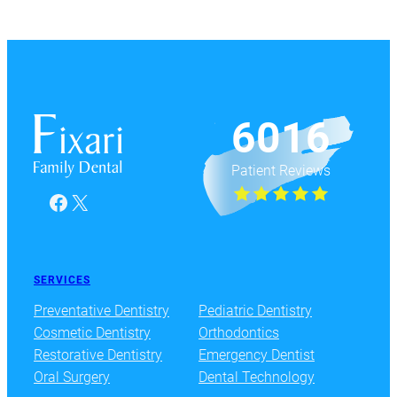
6016
Patient Reviews
Facebook
X
SERVICES
Preventative Dentistry
Pediatric Dentistry
Cosmetic Dentistry
Orthodontics
Restorative Dentistry
Emergency Dentist
Oral Surgery
Dental Technology