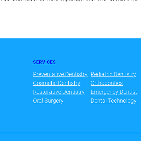
SERVICES
Preventative Dentistry
Pediatric Dentistry
Cosmetic Dentistry
Orthodontics
Restorative Dentistry
Emergency Dentist
Oral Surgery
Dental Technology