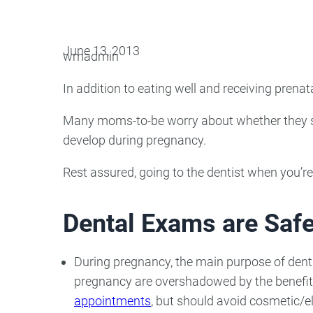
Oral Surgery
Emerge
June 13, 2013
wmadmin
Bone Grafting
Dental Injur
In addition to eating well and receiving prenat
Gum Grafting
Tooth Extractions
Many moms-to-be worry about whether they sh
develop during pregnancy.
Rest assured, going to the dentist when you’re
Dental Exams are Saf
During pregnancy, the main purpose of dental 
pregnancy are overshadowed by the benefits 
appointments
, but should avoid cosmetic/el