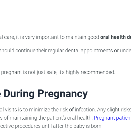
ncy Dentist
Pediatric Dentist
ies
al care, it is very important to maintain good
oral health 
ould continue their regular dental appointments or unde
 pregnant is not just safe, it’s highly recommended.
e During Pregnancy
visits is to minimize the risk of infection. Any slight risk
of maintaining the patient’s oral health.
Pregnant patient
ective procedures until after the baby is born.