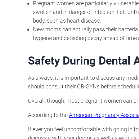
Pregnant women are particularly vulnerable
swollen and in danger of infection. Left unt
body, such as heart disease.
New moms can actually pass their bacteria o
hygiene and detecting decay ahead of time a
Safety During Dental
As always, it is important to discuss any medi
should consult their OB-GYNs before scheduli
Overall, though, most pregnant women can only
According to the
American Pregnancy Associa
If ever you feel uncomfortable with going in f
discuss it with your doctor, as well as with us.