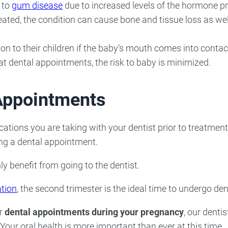
 to
gum disease
due to increased levels of the hormone pr
reated, the condition can cause bone and tissue loss as wel
n to their children if the baby’s mouth comes into contac
t dental appointments, the risk to baby is minimized.
 Appointments
cations you are taking with your dentist prior to treatmen
ng a dental appointment.
 benefit from going to the dentist.
tion
, the second trimester is the ideal time to undergo de
or
dental appointments during your pregnancy
, our denti
 Your oral health is more important than ever at this time.