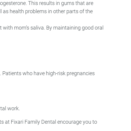
ogesterone. This results in gums that are
l as health problems in other parts of the
t with mom’s saliva. By maintaining good oral
t. Patients who have high-risk pregnancies
ntal work.
sts at Fixari Family Dental encourage you to