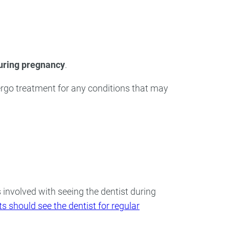
ry
Dental Technology
during pregnancy
.
rgo treatment for any conditions that may
s involved with seeing the dentist during
s should see the dentist for regular