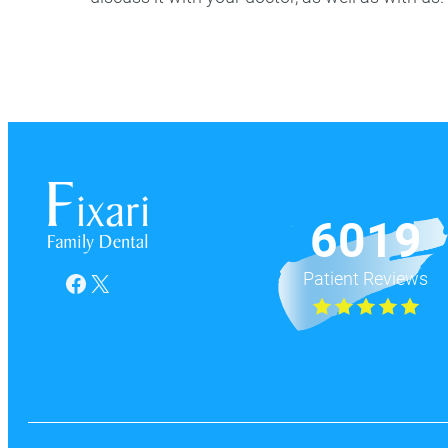
6019
Patient Reviews
Facebook
X