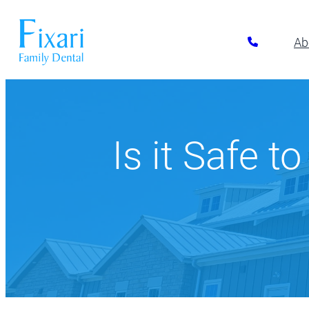
Ab
Preventative Dentistry
Restora
Pickerington
Athletic Mouthguards
All-on-6 Im
614-866-7445
Is it Safe t
Dental Exams & Cleanings
Composite F
Dental Sealants
Full & Parti
10700 Blacklick Eastern Road,
Pickerington, OH 43147
Fluoride Treatment
Implant Res
Nightguards
Implant-Su
Oral Cancer Screening
Implant-Su
TMJ/TMD Treatment
Inlays and 
Our Dentists
Dent
Periodonta
Porcelain R
Root Canal