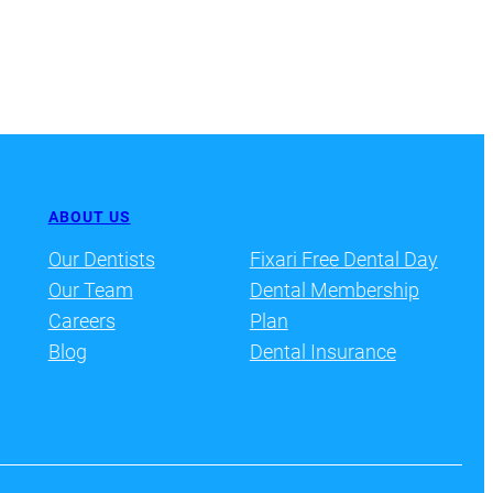
ABOUT US
Our Dentists
Fixari Free Dental Day
Our Team
Dental Membership
Careers
Plan
Blog
Dental Insurance