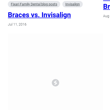
Fixari Family Dental blog posts
Invisalign
Br
Braces vs. Invisalign
Aug 
Jul 11, 2016