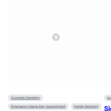
Oral Surgery
Emerge
Bone Grafting
Dental Injur
Gum Grafting
Tooth Extractions
Cosmetic Dentistry
In
Emergency/Same Day Appointment
Family Dentistry
Si