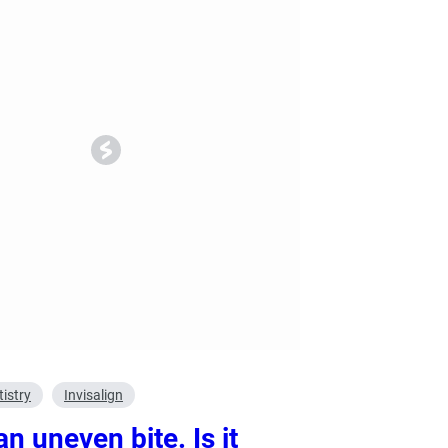
ry
Dental Technology
istry
Invisalign
an uneven bite. Is it