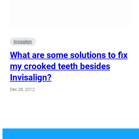
Invisalign
What are some solutions to fix
my crooked teeth besides
Invisalign?
Dec 28, 2012