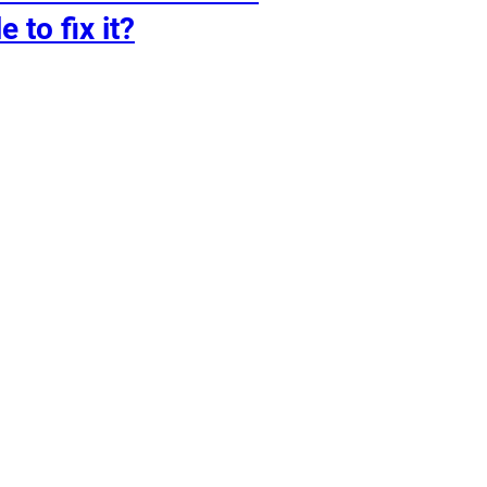
e to fix it?