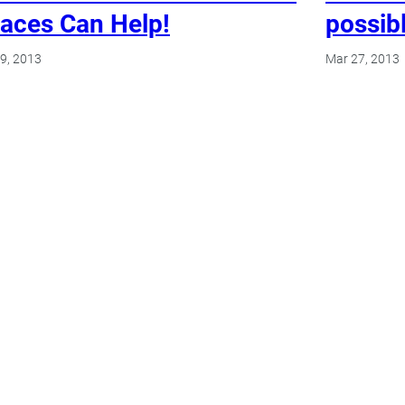
aces Can Help!
possibl
9, 2013
Mar 27, 2013