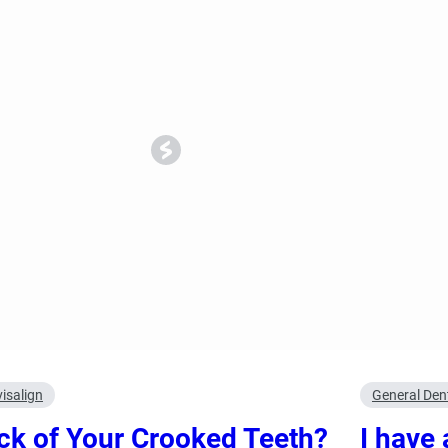
ncy Dentist
Pediatric Dentist
ies
visalign
General Dent
ck of Your Crooked Teeth?
I have 