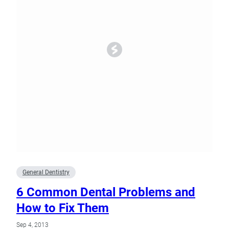
General Dentistry
6 Common Dental Problems and
How to Fix Them
Sep 4, 2013