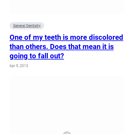
General Dentistry
One of my teeth is more discolored
than others. Does that mean it is
going to fall out?
Apr 5, 2013