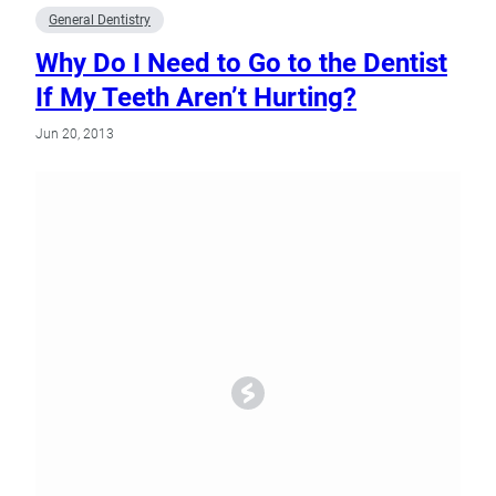
General Dentistry
Why Do I Need to Go to the Dentist
If My Teeth Aren’t Hurting?
Jun 20, 2013