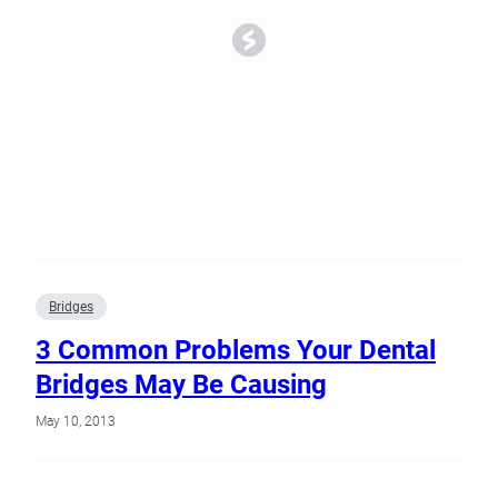
Bridges
3 Common Problems Your Dental
Bridges May Be Causing
May 10, 2013