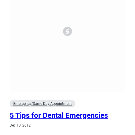
Emergency/Same Day Appointment
5 Tips for Dental Emergencies
Dec 10, 2012