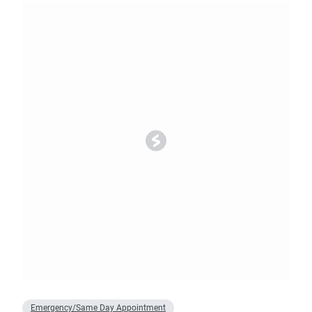
Emergency/Same Day Appointment