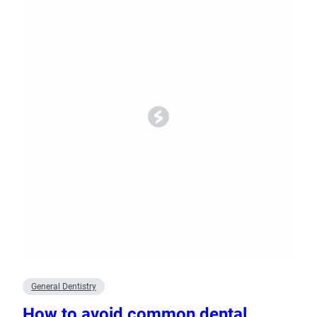
General Dentistry
How to avoid common dental