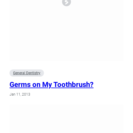
General Dentistry
Germs on My Toothbrush?
Jan 11, 2013