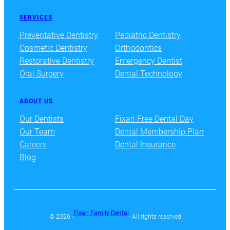
SERVICES
Preventative Dentistry
Pediatric Dentistry
Cosmetic Dentistry
Orthodontics
Restorative Dentistry
Emergency Dentist
Oral Surgery
Dental Technology
ABOUT US
Our Dentists
Fixari Free Dental Day
Our Team
Dental Membership Plan
Careers
Dental Insurance
Blog
Fixari Family Dental
© 2026 ·
· All rights reserved