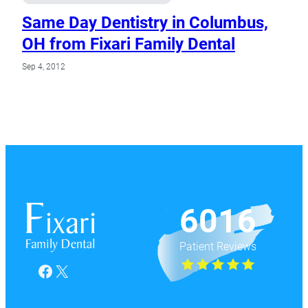
Same Day Dentistry in Columbus,
OH from Fixari Family Dental
Sep 4, 2012
6016
Patient Reviews
Facebook
X