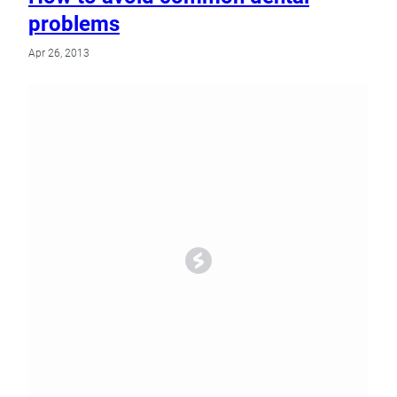
problems
Apr 26, 2013