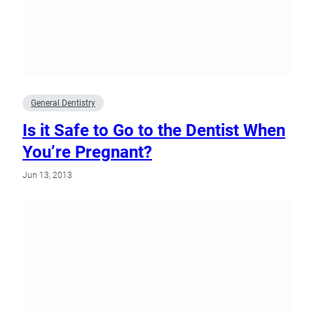
General Dentistry
Is it Safe to Go to the Dentist When
You’re Pregnant?
Jun 13, 2013