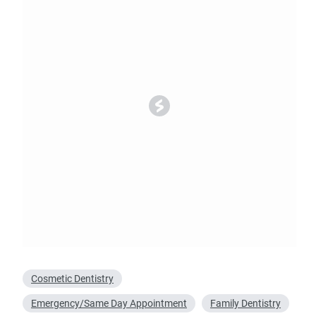
Oral Surgery
Emerge
Bone Grafting
Dental Injur
Gum Grafting
Tooth Extractions
Cosmetic Dentistry
Emergency/Same Day Appointment
Family Dentistry