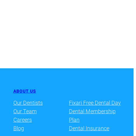
ABOUT US
Our Dentists
Fixari Free Dental Day
Our Team
Dental Membership
Careers
Plan
Blog
Dental Insurance