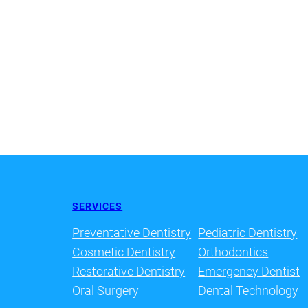
SERVICES
Preventative Dentistry
Pediatric Dentistry
Cosmetic Dentistry
Orthodontics
Restorative Dentistry
Emergency Dentist
Oral Surgery
Dental Technology