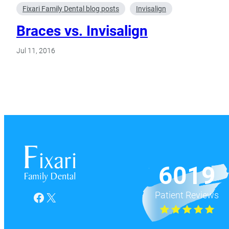
Fixari Family Dental blog posts
Invisalign
Braces vs. Invisalign
Jul 11, 2016
6019
Patient Reviews
Facebook
X