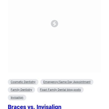
Cosmetic Dentistry
Emergency/Same Day Appointment
Family Dentistry
Fixari Family Dental blog posts
Invisalign
Braces vs. Invisalign