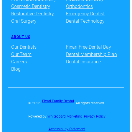
Cosmetic Dentistry
Orthodontics
Restorative Dentistry
Emergency Dentist
Oral Surgery
Dental Technology
ABOUT US
Our Dentists
Fixari Free Dental Day
Our Team
Dental Membership Plan
Careers
Dental Insurance
Blog
Fixari Family Dental
© 2026 ·
· All rights reserved
· Powered by
Whiteboard Marketing
·
Privacy Policy
·
Accessibility Statement