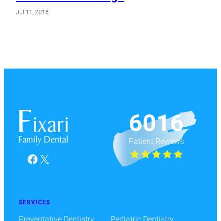
Jul 11, 2016
6016
Patient Reviews
Facebook
X
SERVICES
Preventative Dentistry
Pediatric Dentistry