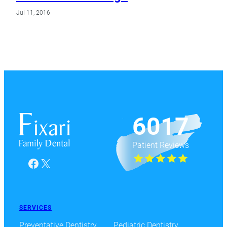
Jul 11, 2016
6017
Patient Reviews
Facebook
X
SERVICES
Preventative Dentistry
Pediatric Dentistry