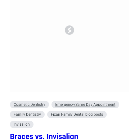
Cosmetic Dentistry
Emergency/Same Day Appointment
Family Dentistry
Fixari Family Dental blog posts
Invisalign
Braces vs. Invisalign