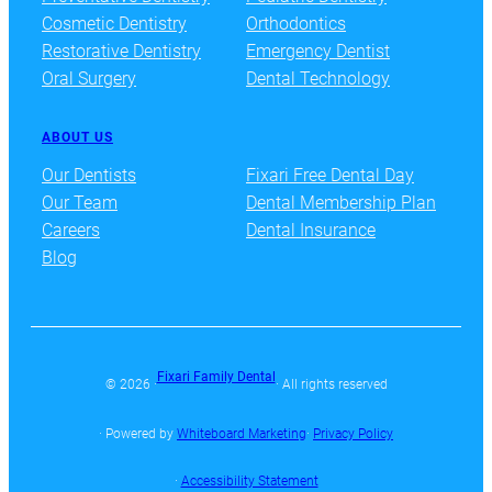
Cosmetic Dentistry
Orthodontics
Restorative Dentistry
Emergency Dentist
Oral Surgery
Dental Technology
ABOUT US
Our Dentists
Fixari Free Dental Day
Our Team
Dental Membership Plan
Careers
Dental Insurance
Blog
Fixari Family Dental
© 2026 ·
· All rights reserved
· Powered by
Whiteboard Marketing
·
Privacy Policy
·
Accessibility Statement