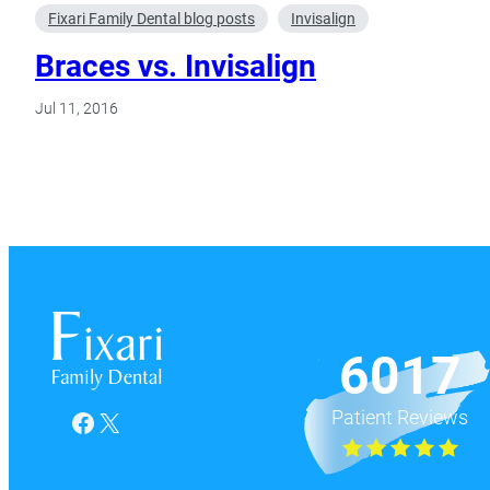
Fixari Family Dental blog posts
Invisalign
Braces vs. Invisalign
Jul 11, 2016
6017
Patient Reviews
Facebook
X