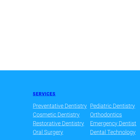
SERVICES
Preventative Dentistry
Pediatric Dentistry
Cosmetic Dentistry
Orthodontics
Restorative Dentistry
Emergency Dentist
Oral Surgery
Dental Technology