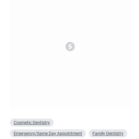
Oral Surgery
Emerge
Bone Grafting
Dental Injur
Gum Grafting
Tooth Extractions
Cosmetic Dentistry
Emergency/Same Day Appointment
Family Dentistry