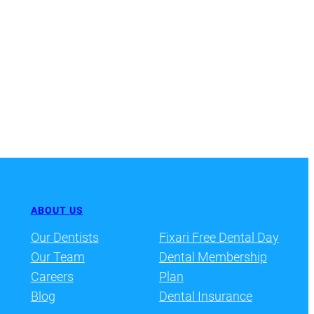
ABOUT US
Our Dentists
Fixari Free Dental Day
Our Team
Dental Membership
Careers
Plan
Blog
Dental Insurance