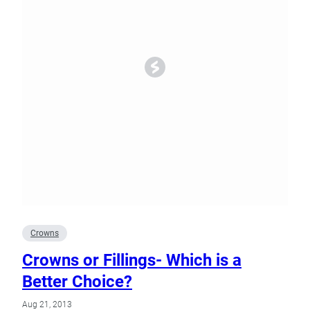
Crowns
Crowns or Fillings- Which is a
Better Choice?
Aug 21, 2013