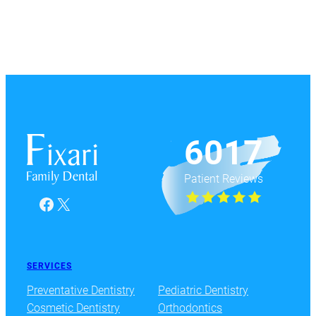
6017
Patient Reviews
Facebook
X
SERVICES
Preventative Dentistry
Pediatric Dentistry
Cosmetic Dentistry
Orthodontics