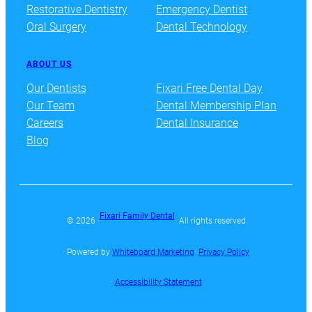
Restorative Dentistry
Emergency Dentist
Oral Surgery
Dental Technology
ABOUT US
Our Dentists
Fixari Free Dental Day
Our Team
Dental Membership Plan
Careers
Dental Insurance
Blog
Fixari Family Dental
© 2026 ·
· All rights reserved
· Powered by
Whiteboard Marketing
·
Privacy Policy
·
Accessibility Statement