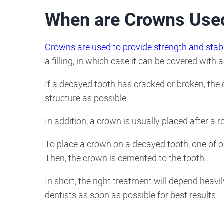
When are Crowns Use
Crowns are used to provide strength and stabi
a filling, in which case it can be covered with 
If a decayed tooth has cracked or broken, the
structure as possible.
In addition, a crown is usually placed after a 
To place a crown on a decayed tooth, one of our 
Then, the crown is cemented to the tooth.
In short, the right treatment will depend heavi
dentists as soon as possible for best results.