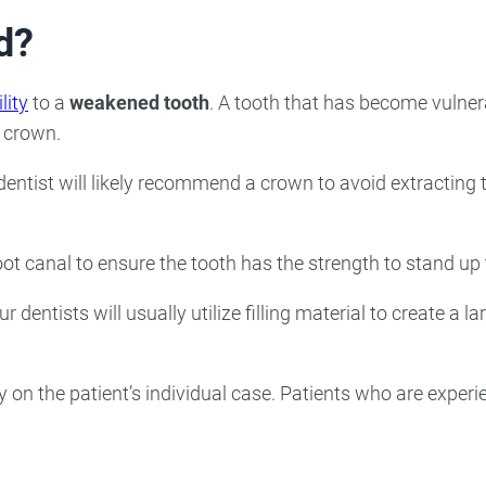
d?
lity
to a
weakened tooth
. A tooth that has become vulner
a crown.
 dentist will likely recommend a crown to avoid extracting
root canal to ensure the tooth has the strength to stand up
dentists will usually utilize filling material to create a l
ly on the patient’s individual case. Patients who are exper