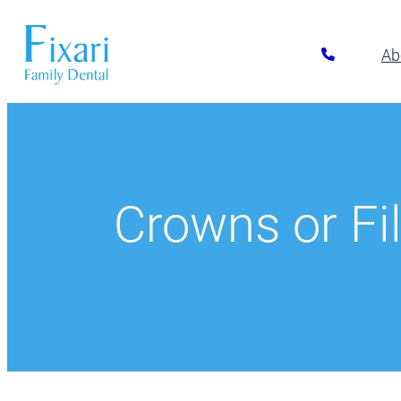
Ab
Preventative Dentistry
Restora
Pickerington
Athletic Mouthguards
All-on-6 Im
614-866-7445
Dental Exams & Cleanings
Composite F
Crowns or Fil
Dental Sealants
Full & Parti
10700 Blacklick Eastern Road,
Pickerington, OH 43147
Fluoride Treatment
Implant Res
Nightguards
Implant-Su
Oral Cancer Screening
Implant-Su
TMJ/TMD Treatment
Inlays and 
Our Dentists
Dent
Periodonta
Porcelain R
Root Canal