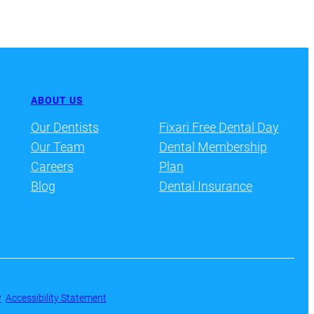
ABOUT US
Our Dentists
Fixari Free Dental Day
Our Team
Dental Membership
Careers
Plan
Blog
Dental Insurance
y
·
Accessibility Statement