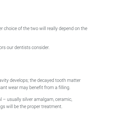
ry
Dental Technology
r choice of the two will really depend on the
ors our dentists consider.
 cavity develops; the decayed tooth matter
cant wear may benefit from a filling.
l – usually silver amalgam, ceramic,
ngs will be the proper treatment.