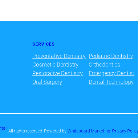
SERVICES
Preventative Dentistry
Pediatric Dentistry
Cosmetic Dentistry
Orthodontics
Restorative Dentistry
Emergency Dentist
Oral Surgery
Dental Technology
ntal
· All rights reserved
· Powered by
Whiteboard Marketing
·
Privacy Polic