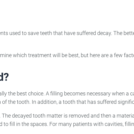
ncy Dentist
Pediatric Dentist
ies
nts used to save teeth that have suffered decay. The bette
mine which treatment will be best, but here are a few fact
d?
usually the best choice. A filling becomes necessary when a
of the tooth. In addition, a tooth that has suffered signifi
e. The decayed tooth matter is removed and then a materia
to fill in the spaces. For many patients with cavities, filli