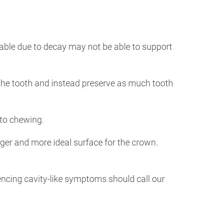
able due to decay may not be able to support
 the tooth and instead preserve as much tooth
 to chewing.
arger and more ideal surface for the crown.
iencing cavity-like symptoms should call our