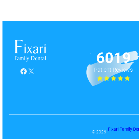
6019
Patient Reviews
Facebook
X
Fixari Family De
© 2026 ·