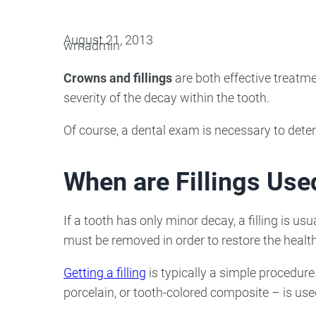
Oral Surgery
Emerge
August 21, 2013
wmadmin
Bone Grafting
Dental Injur
Crowns and fillings
are both effective treatme
Gum Grafting
severity of the decay within the tooth.
Tooth Extractions
Of course, a dental exam is necessary to deter
When are Fillings Use
If a tooth has only minor decay, a filling is 
must be removed in order to restore the health 
Getting a filling
is typically a simple procedur
porcelain, or tooth-colored composite – is used 