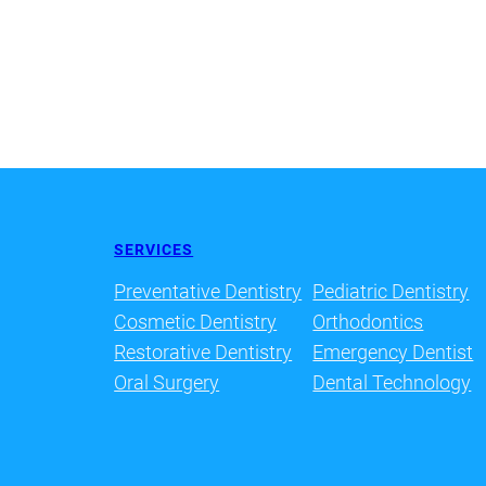
SERVICES
Preventative Dentistry
Pediatric Dentistry
Cosmetic Dentistry
Orthodontics
Restorative Dentistry
Emergency Dentist
Oral Surgery
Dental Technology