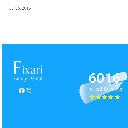
Jul 25, 2016
6016
Patient Reviews
Facebook
X