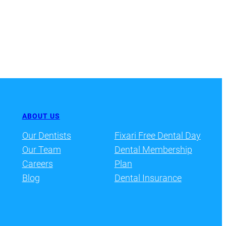
ABOUT US
Our Dentists
Fixari Free Dental Day
Our Team
Dental Membership
Careers
Plan
Blog
Dental Insurance