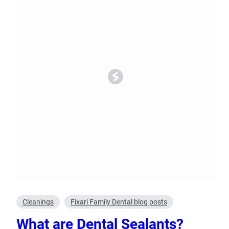
Oral Surgery
Emerge
Bone Grafting
Dental Injur
Gum Grafting
Tooth Extractions
Cleanings
Fixari Family Dental blog posts
What are Dental Sealants?