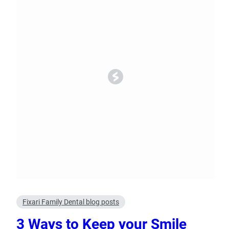
Oral Surgery
Emerge
Bone Grafting
Dental Injur
Gum Grafting
Tooth Extractions
Fixari Family Dental blog posts
3 Ways to Keep your Smile