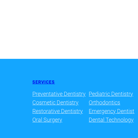
SERVICES
Preventative Dentistry
Pediatric Dentistry
Cosmetic Dentistry
Orthodontics
Restorative Dentistry
Emergency Dentist
Oral Surgery
Dental Technology