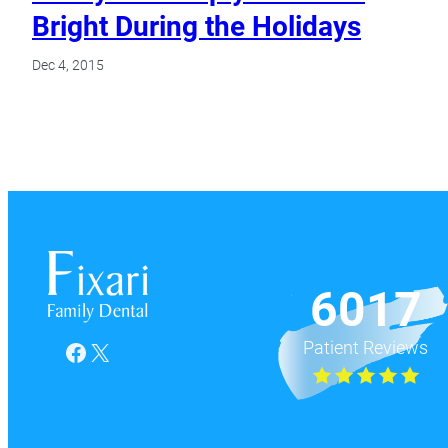
Bright During the Holidays
Dec 4, 2015
6017
Patient Reviews
Facebook
X