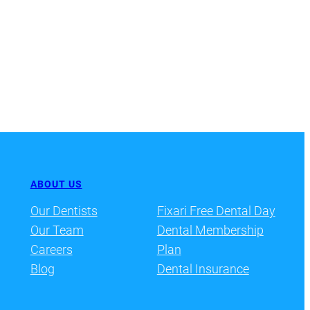
ABOUT US
Our Dentists
Fixari Free Dental Day
Our Team
Dental Membership
Careers
Plan
Blog
Dental Insurance