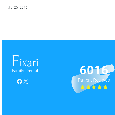
Jul 25, 2016
6016
Patient Reviews
Facebook
X