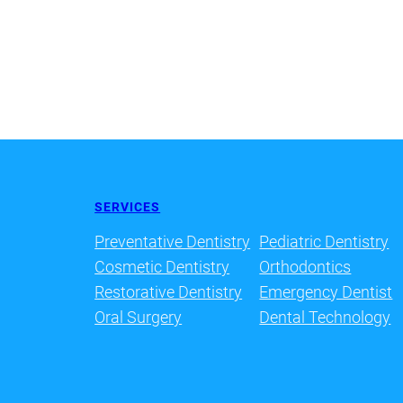
SERVICES
Preventative Dentistry
Pediatric Dentistry
Cosmetic Dentistry
Orthodontics
Restorative Dentistry
Emergency Dentist
Oral Surgery
Dental Technology