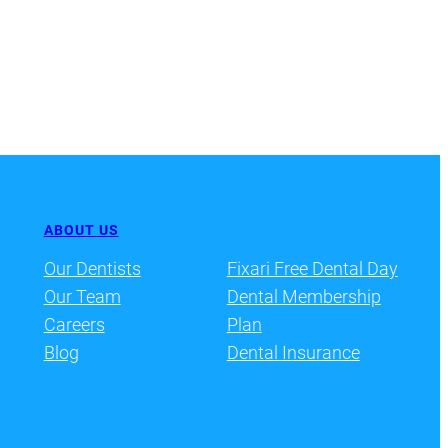
ABOUT US
Our Dentists
Fixari Free Dental Day
Our Team
Dental Membership
Careers
Plan
Blog
Dental Insurance