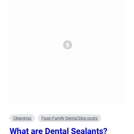
Oral Surgery
Emerge
Bone Grafting
Dental Injur
Gum Grafting
Tooth Extractions
Cleanings
Fixari Family Dental blog posts
What are Dental Sealants?