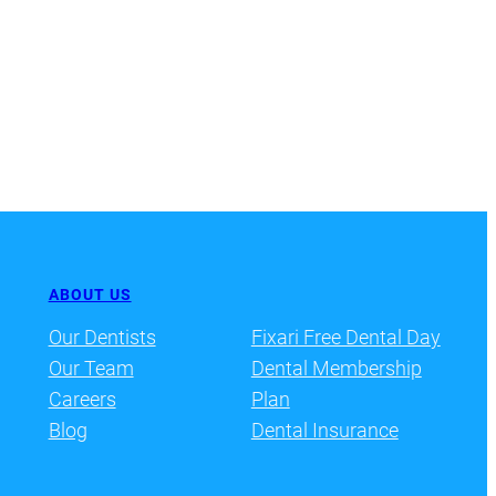
ABOUT US
Our Dentists
Fixari Free Dental Day
Our Team
Dental Membership
Careers
Plan
Blog
Dental Insurance