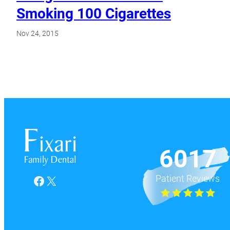
Smoking 100 Cigarettes
Nov 24, 2015
6017
Patient Reviews
Facebook
X