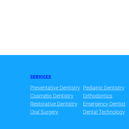
SERVICES
Preventative Dentistry
Pediatric Dentistry
Cosmetic Dentistry
Orthodontics
Restorative Dentistry
Emergency Dentist
Oral Surgery
Dental Technology