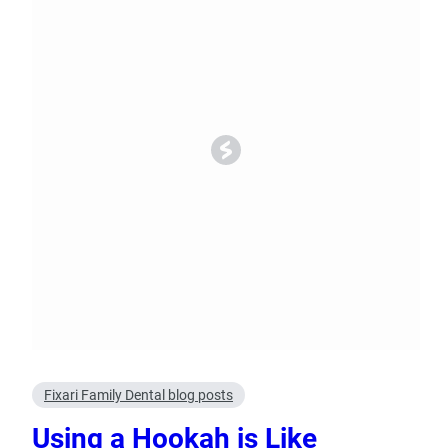
Oral Surgery
Emerge
Bone Grafting
Dental Injur
Gum Grafting
Tooth Extractions
Fixari Family Dental blog posts
Using a Hookah is Like