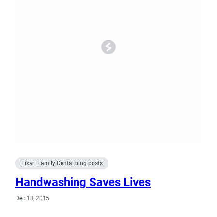
Fixari Family Dental blog posts
Handwashing Saves Lives
Dec 18, 2015