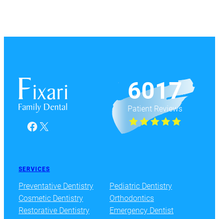
6017
Patient Reviews
Facebook
X
SERVICES
Preventative Dentistry
Pediatric Dentistry
Cosmetic Dentistry
Orthodontics
Restorative Dentistry
Emergency Dentist