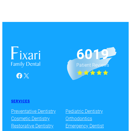
6019
Patient Reviews
Facebook
X
SERVICES
Preventative Dentistry
Pediatric Dentistry
Cosmetic Dentistry
Orthodontics
Restorative Dentistry
Emergency Dentist