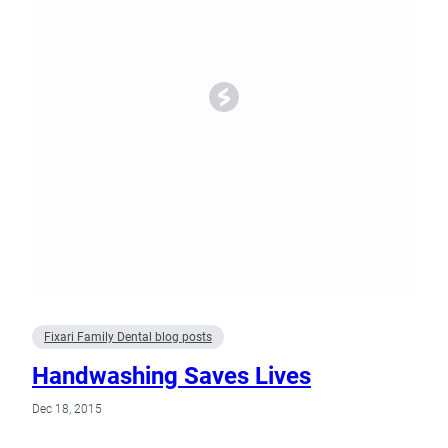
Fixari Family Dental blog posts
Handwashing Saves Lives
Dec 18, 2015