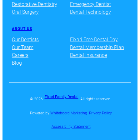
Restorative Dentistry
Emergency Dentist
Oral Surgery
Dental Technology
ABOUT US
Our Dentists
Fixari Free Dental Day
Our Team
Dental Membership Plan
Careers
Dental Insurance
Blog
Fixari Family Dental
© 2026 ·
· All rights reserved
· Powered by
Whiteboard Marketing
·
Privacy Policy
·
Accessibility Statement