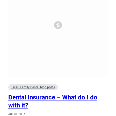
Fixari Family Dental blog posts
Dental Insurance – What do I do
with it?
Jul 18, 2016