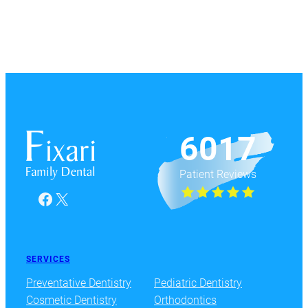
6017
Patient Reviews
Facebook
X
SERVICES
Preventative Dentistry
Pediatric Dentistry
Cosmetic Dentistry
Orthodontics