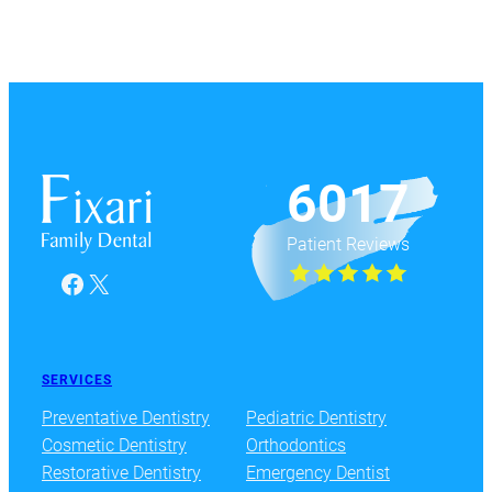
6017
Patient Reviews
Facebook
X
SERVICES
Preventative Dentistry
Pediatric Dentistry
Cosmetic Dentistry
Orthodontics
Restorative Dentistry
Emergency Dentist