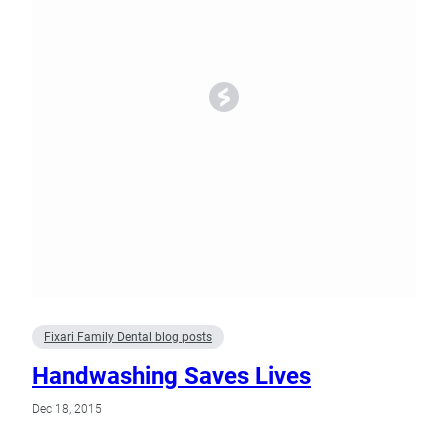
Fixari Family Dental blog posts
Handwashing Saves Lives
Dec 18, 2015