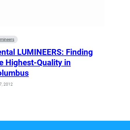
mineers
ntal LUMINEERS: Finding
e Highest-Quality in
olumbus
7, 2012