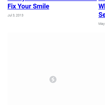
Fix Your Smile
Wh
Se
Jul 3, 2013
May 