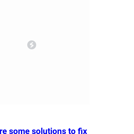
ry
Dental Technology
re some solutions to fix