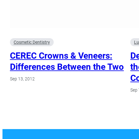
Cosmetic Dentistry
Lu
CEREC Crowns & Veneers:
De
Differences Between the Two
th
C
Sep 13, 2012
Sep 