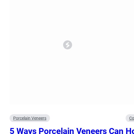
Oral Surgery
Emerge
Bone Grafting
Dental Injur
Gum Grafting
Tooth Extractions
Porcelain Veneers
Co
5 Ways Porcelain Veneers Can
Ho