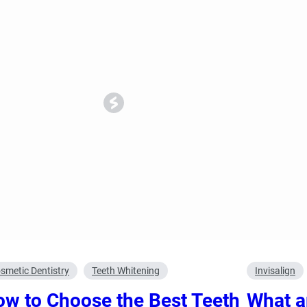
ncy Dentist
Pediatric Dentist
ies
smetic Dentistry
Teeth Whitening
Invisalign
w to Choose the Best Teeth
What a