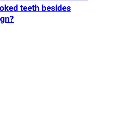
oked teeth besides
ign?