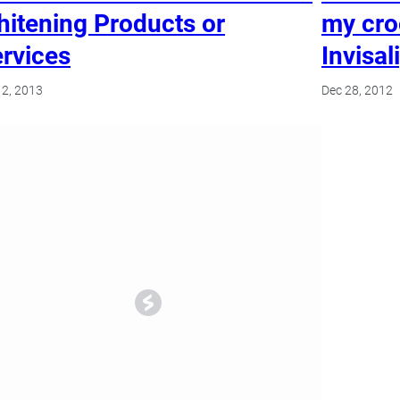
itening Products or
my cro
rvices
Invisal
2, 2013
Dec 28, 2012