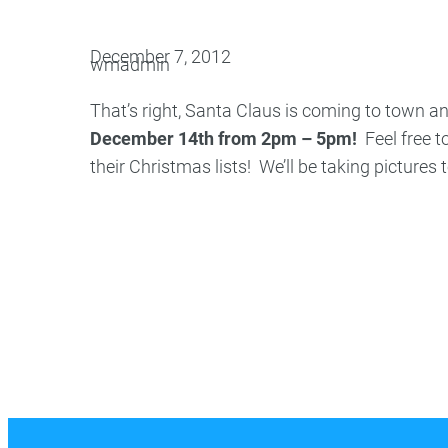
Oral Surgery
Emerge
December 7, 2012
wmadmin
Bone Grafting
Dental Injur
That’s right, Santa Claus is coming to town 
Gum Grafting
December 14th from 2pm – 5pm!
Feel free to
Tooth Extractions
their Christmas lists! We’ll be taking pictures