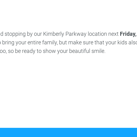
ncy Dentist
Pediatric Dentist
ies
and stopping by our Kimberly Parkway location next
Friday,
 bring your entire family, but make sure that your kids als
 too, so be ready to show your beautiful smile.