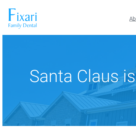
Ab
Preventative Dentistry
Restora
Pickerington
Athletic Mouthguards
All-on-6 Im
614-866-7445
Dental Exams & Cleanings
Composite F
Santa Claus is
Dental Sealants
Full & Parti
10700 Blacklick Eastern Road,
Pickerington, OH 43147
Fluoride Treatment
Implant Res
Nightguards
Implant-Su
Oral Cancer Screening
Implant-Su
TMJ/TMD Treatment
Inlays and 
Our Dentists
Dent
Periodonta
Porcelain R
Root Canal