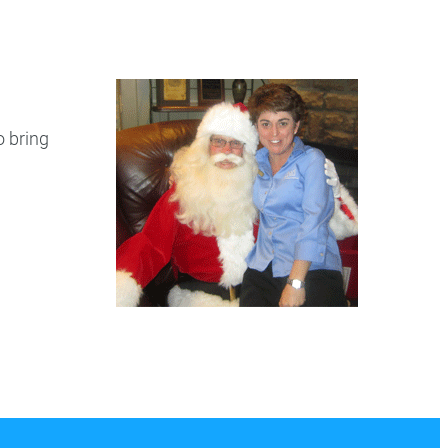
ry
Dental Technology
o bring