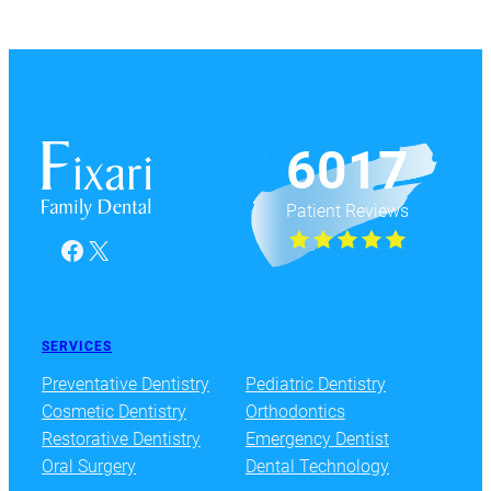
6017
Patient Reviews
Facebook
X
SERVICES
Preventative Dentistry
Pediatric Dentistry
Cosmetic Dentistry
Orthodontics
Restorative Dentistry
Emergency Dentist
Oral Surgery
Dental Technology