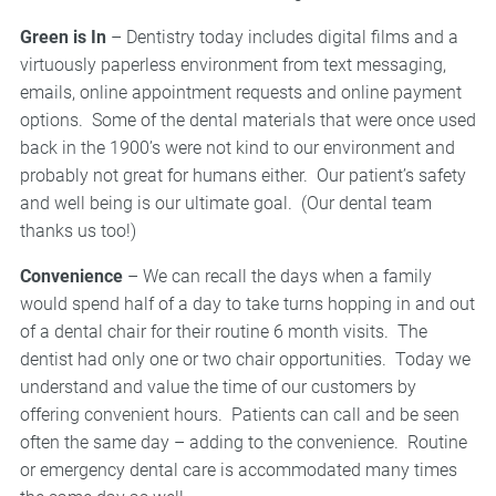
Green is In
– Dentistry today includes digital films and a
virtuously paperless environment from text messaging,
emails, online appointment requests and online payment
options. Some of the dental materials that were once used
back in the 1900’s were not kind to our environment and
probably not great for humans either. Our patient’s safety
and well being is our ultimate goal. (Our dental team
thanks us too!)
Convenience
– We can recall the days when a family
would spend half of a day to take turns hopping in and out
of a dental chair for their routine 6 month visits. The
dentist had only one or two chair opportunities. Today we
understand and value the time of our customers by
offering convenient hours. Patients can call and be seen
often the same day – adding to the convenience. Routine
or emergency dental care is accommodated many times