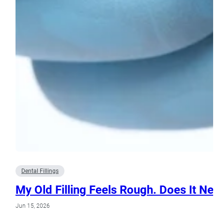
Dental Fillings
My Old Filling Feels Rough. Does It N
Jun 15, 2026