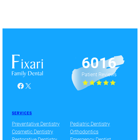
6016
Patient Reviews
Facebook
X
SERVICES
Preventative Dentistry
Pediatric Dentistry
Cosmetic Dentistry
Orthodontics
Restorative Dentistry
Emergency Dentist