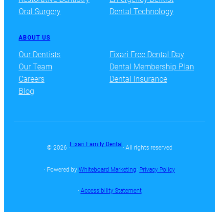
Oral Surgery
Dental Technology
ABOUT US
Our Dentists
Fixari Free Dental Day
Our Team
Dental Membership Plan
Careers
Dental Insurance
Blog
Fixari Family Dental
© 2026 ·
· All rights reserved
· Powered by
Whiteboard Marketing
·
Privacy Policy
·
Accessibility Statement