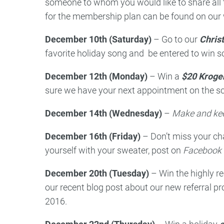
someone to whom you would like to share all 
for the membership plan can be found on our 
December 10th (Saturday)
– Go to our
Chris
favorite holiday song and be entered to win 
December 12th (Monday)
– Win a
$20 Kroger
sure we have your next appointment on the sch
December 14th (Wednesday)
–
Make and kee
December 16th (Friday)
– Don’t miss your ch
yourself with your sweater, post on
Facebook a
December 20th (Tuesday)
– Win the highly
our recent blog post about our new referral p
2016.