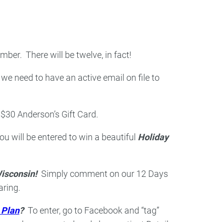
ry
Dental Technology
er. There will be twelve, in fact!
 we need to have an active email on file to
$30 Anderson’s Gift Card.
will be entered to win a beautiful
Holiday
isconsin!
Simply comment on our 12 Days
aring.
 Plan
?
To enter, go to Facebook and “tag”