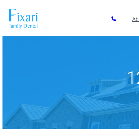
Ab
Preventative Dentistry
Restora
Pickerington
Athletic Mouthguards
All-on-6 Im
614-866-7445
Dental Exams & Cleanings
Composite F
1
Dental Sealants
Full & Parti
10700 Blacklick Eastern Road,
Pickerington, OH 43147
Fluoride Treatment
Implant Res
Nightguards
Implant-Su
Oral Cancer Screening
Implant-Su
TMJ/TMD Treatment
Inlays and 
Our Dentists
Dent
Periodonta
Porcelain R
Root Canal