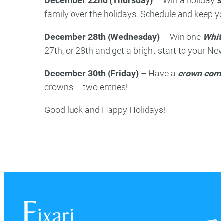
December 22nd (Thursday)
– Win a holiday
s
family over the holidays. Schedule and keep 
December 28th (Wednesday)
– Win one
Whit
27th, or 28th and get a bright start to your Ne
December 30th (Friday)
– Have a
crown com
crowns – two entries!
Good luck and Happy Holidays!