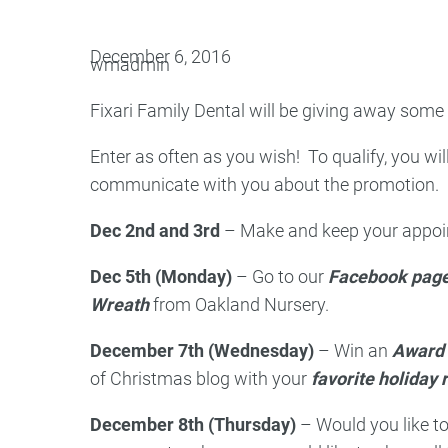
Oral Surgery
Emerge
December 6, 2016
wmadmin
Bone Grafting
Dental Injur
Fixari Family Dental will be giving away some
Gum Grafting
Enter as often as you wish! To qualify, you wil
Tooth Extractions
communicate with you about the promotion. Pi
Dec 2nd and 3rd
– Make and keep your appoint
Dec 5th (Monday)
– Go to our
Facebook pag
Wreath
from Oakland Nursery.
December 7th (Wednesday)
– Win an
Award 
of Christmas blog with your
favorite holiday 
December 8th (Thursday)
– Would you like t