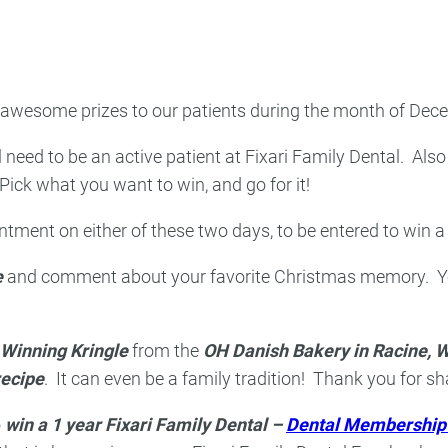
ncy Dentist
Pediatric Dentist
ies
 awesome prizes to our patients during the month of Decemb
l need to be an active patient at Fixari Family Dental. Also
ck what you want to win, and go for it!
ment on either of these two days, to be entered to win a 
e
and comment about your favorite Christmas memory. You 
Winning Kringle
from the
OH Danish Bakery in Racine, W
recipe
. It can even be a family tradition! Thank you for sh
o
win a 1 year Fixari Family Dental –
Dental Membership