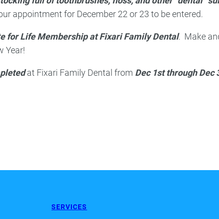
tocking full of toothbrushes, floss, and other “dental” su
your appointment for December 22 or 23 to be entered.
e for Life Membership at Fixari Family Dental
. Make an
w Year!
pleted
at Fixari Family Dental from
Dec 1st through Dec 
SERVICES