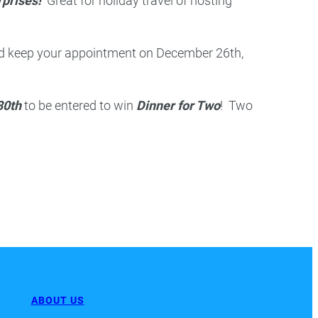
rprises!
Great for holiday travel of hosting
d keep your appointment on December 26th,
30th
to be entered to win
Dinner for Two
! Two
ABOUT US