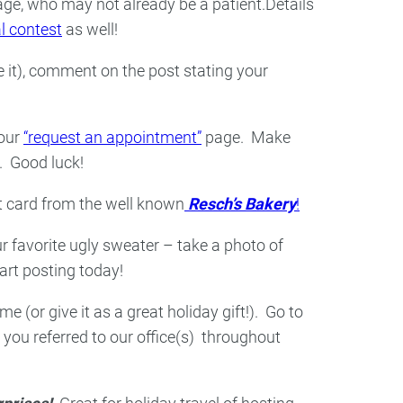
ge, who may not already be a patient.Details
al contest
as well!
 it), comment on the post stating your
 our
“request an appointment”
page. Make
. Good luck!
ft card from the well known
Resch’s Bakery
!
r favorite ugly sweater – take a photo of
art posting today!
e (or give it as a great holiday gift!). Go to
you referred to our office(s) throughout