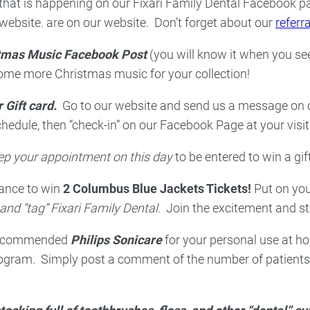
that is happening on our Fixari Family Dental Facebook pa
website. are on our website. Don’t forget about our
referr
tmas Music Facebook Post
(you will know it when you see
some more Christmas music for your collection!
 Gift card.
Go to our website and send us a message on
edule, then “check-in” on our Facebook Page at your visit
p your appointment on this day
to be entered to win a gi
ance to win
2 Columbus Blue Jackets Tickets!
Put on you
nd “tag” Fixari Family Dental
. Join the excitement and st
 recommended
Philips Sonicare
for your personal use at hom
rogram. Simply post a comment of the number of patients 