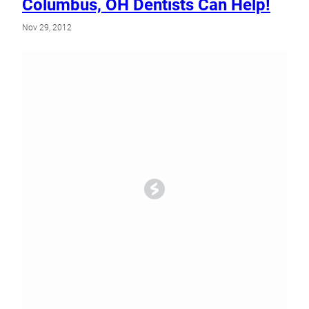
Columbus, OH Dentists Can Help!
Nov 29, 2012