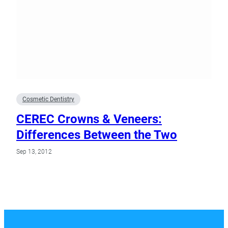
Cosmetic Dentistry
CEREC Crowns & Veneers:
Differences Between the Two
Sep 13, 2012