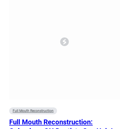
Full Mouth Reconstruction
Full Mouth Reconstruction: