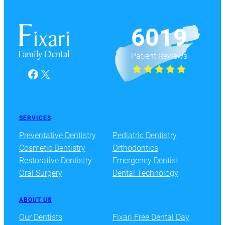
6019
Patient Reviews
Facebook
X
SERVICES
Preventative Dentistry
Pediatric Dentistry
Cosmetic Dentistry
Orthodontics
Restorative Dentistry
Emergency Dentist
Oral Surgery
Dental Technology
ABOUT US
Our Dentists
Fixari Free Dental Day