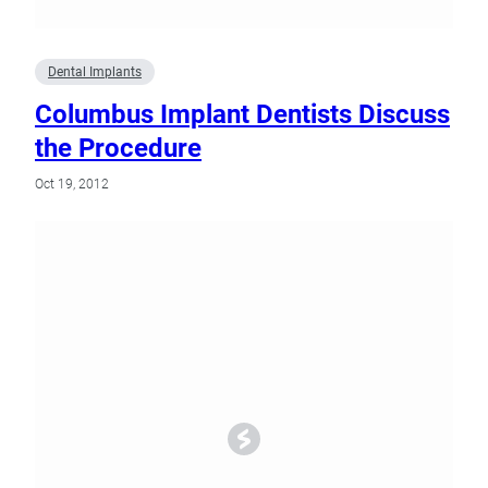
Dental Implants
Columbus Implant Dentists Discuss
the Procedure
Oct 19, 2012