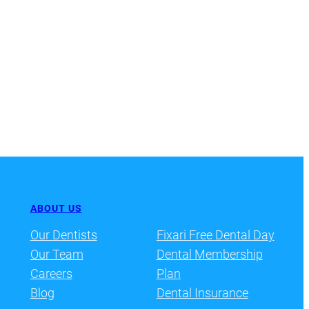
ABOUT US
Our Dentists
Fixari Free Dental Day
Our Team
Dental Membership
Careers
Plan
Blog
Dental Insurance