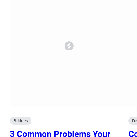
Oral Surgery
Emerge
Bone Grafting
Dental Injur
Gum Grafting
Tooth Extractions
Bridges
De
3 Common Problems Your
Co