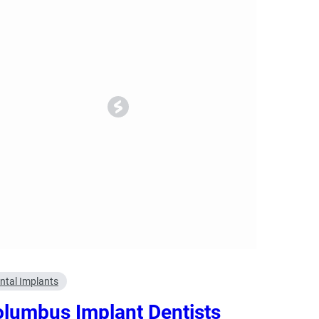
ncy Dentist
Pediatric Dentist
ies
ntal Implants
lumbus Implant Dentists