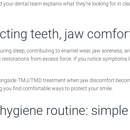
d your dental team explains what they’re looking for in clea
cting teeth, jaw comfort
uring sleep, contributing to enamel wear, jaw soreness, a
d restorations from excess force. If you notice symptoms li
ngside TMJ/TMD treatment when jaw discomfort becomes pa
g you find comfortable ways to protect your smile.
hygiene routine: simple