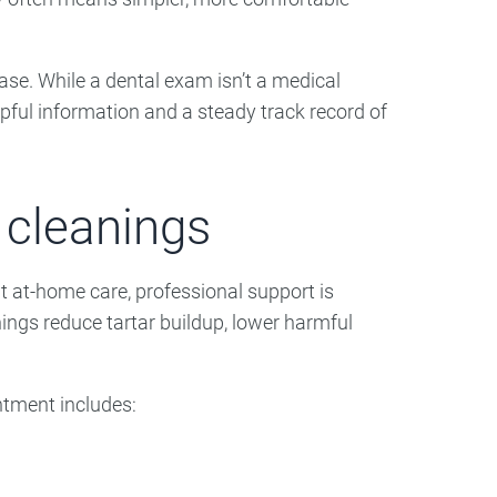
ase. While a dental exam isn’t a medical
lpful information and a steady track record of
 cleanings
t at-home care, professional support is
ings reduce tartar buildup, lower harmful
intment includes: