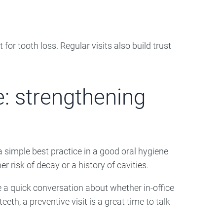
for tooth loss. Regular visits also build trust
e: strengthening
 simple best practice in a good oral hygiene
er risk of decay or a history of cavities.
 a quick conversation about whether in-office
eeth, a preventive visit is a great time to talk