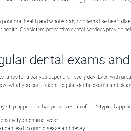
 poor oral health and whole-body concerns like heart dise
ur health. Consistent preventive dental services provide he
egular dental exams and
ntenance for a car you depend on every day. Even with grea
ove what you can’t reach. Regular dental exams and clean
-by-step approach that prioritizes comfort. A typical appo
ensitivity, or enamel wear
at can lead to gum disease and decay