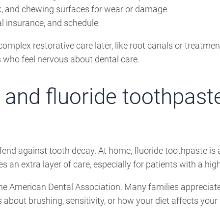
k, and chewing surfaces for wear or damage
tal insurance, and schedule
mplex restorative care later, like root canals or treatment 
s who feel nervous about dental care.
 and fluoride toothpast
end against tooth decay. At home, fluoride toothpaste is a
es an extra layer of care, especially for patients with a high
the American Dental Association. Many families appreciate
 about brushing, sensitivity, or how your diet affects your t