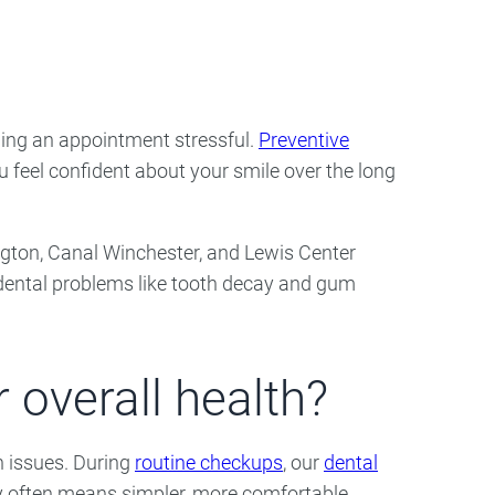
ry
Dental Technology
ling an appointment stressful.
Preventive
u feel confident about your smile over the long
erington, Canal Winchester, and Lewis Center
f dental problems like tooth decay and gum
 overall health?
h issues. During
routine checkups
, our
dental
rly often means simpler, more comfortable