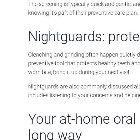
The screening is typically quick and gentle, an
knowing it’s part of their preventive care plan.
Nightguards: prote
Clenching and grinding often happen quietly d
preventive tool that protects healthy teeth an
worn bite, bring it up during your next visit.
Nightguards are also commonly discussed alo
includes listening to your concerns and helpin
Your at-home oral 
long way