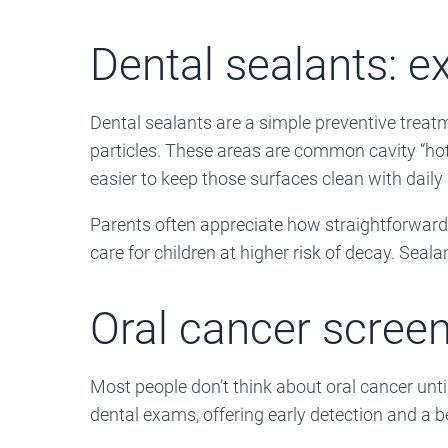
Dental sealants: ex
Dental sealants are a simple preventive treat
particles. These areas are common cavity “hot 
easier to keep those surfaces clean with daily
Parents often appreciate how straightforward 
care for children at higher risk of decay. Seal
Oral cancer screen
Most people don’t think about oral cancer unti
dental exams, offering early detection and a 