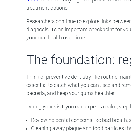
treatment options.
Researchers continue to explore links between
diagnosis, it’s an important checkpoint for yo
your oral health over time.
The foundation: r
Think of preventive dentistry like routine mai
essential to catch what you can’t see and rem
bacteria, and keep your gums healthier.
During your visit, you can expect a calm, step
Reviewing dental concerns like bad breath, s
Cleaning away plaque and food particles th