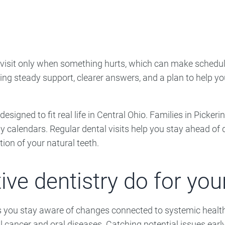
ncy Dentist
Pediatric Dentist
ies
o visit only when something hurts, which can make schedu
ng steady support, clearer answers, and a plan to help yo
s designed to fit real life in Central Ohio. Families in Pick
sy calendars. Regular dental visits help you stay ahead o
ion of your natural teeth.
ve dentistry do for your
ps you stay aware of changes connected to systemic healt
ral cancer and oral diseases. Catching potential issues ea