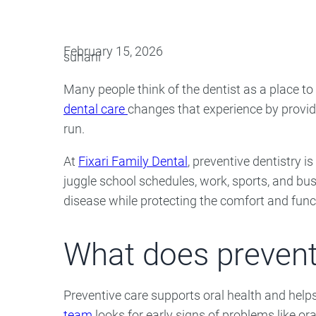
Oral Surgery
Emerge
February 15, 2026
suhani
Bone Grafting
Dental Injur
Many people think of the dentist as a place t
Gum Grafting
dental care
changes that experience by providi
Tooth Extractions
run.
At
Fixari Family Dental
, preventive dentistry i
juggle school schedules, work, sports, and bu
disease while protecting the comfort and funct
What does preventi
Preventive care supports oral health and hel
team
looks for early signs of problems like o