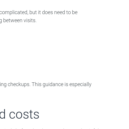
complicated, but it does need to be
g between visits.
ring checkups. This guidance is especially
d costs