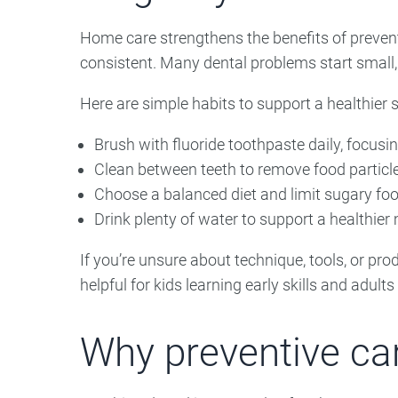
Home care strengthens the benefits of prevent
consistent. Many dental problems start small,
Here are simple habits to support a healthier s
Brush with fluoride toothpaste daily, focusi
Clean between teeth to remove food particle
Choose a balanced diet and limit sugary foo
Drink plenty of water to support a healthie
If you’re unsure about technique, tools, or pr
helpful for kids learning early skills and adult
Why preventive car