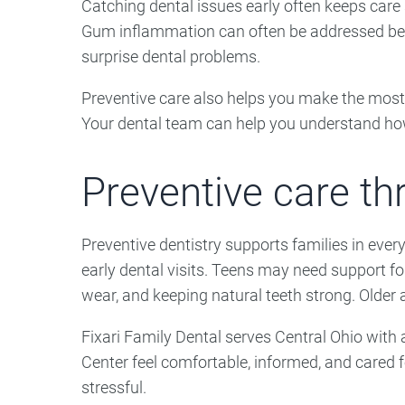
Catching dental issues early often keeps care
Gum inflammation can often be addressed befo
surprise dental problems.
Preventive care also helps you make the most 
Your dental team can help you understand how 
Preventive care thr
Preventive dentistry supports families in ever
early dental visits. Teens may need support for
wear, and keeping natural teeth strong. Older a
Fixari Family Dental serves Central Ohio with 
Center feel comfortable, informed, and cared f
stressful.