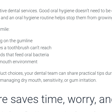
ive dental services. Good oral hygiene doesn’t need to be 
 and an oral hygiene routine helps stop them from growin
mile:
ng on the gumline
s a toothbrush can’t reach
ds that feed oral bacteria
r mouth environment
oduct choices, your dental team can share practical tips du
s managing dry mouth, sensitivity, or gum irritation.
e saves time, worry, an