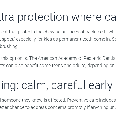
tra protection where cav
ment that protects the chewing surfaces of back teeth, wh
spots,” especially for kids as permanent teeth come in. Sea
 brushing.
this option is. The American Academy of Pediatric Dentist
ants can also benefit some teens and adults, depending on t
ing: calm, careful early
l someone they know is affected. Preventive care includes 
better chance to address concerns promptly if anything unu