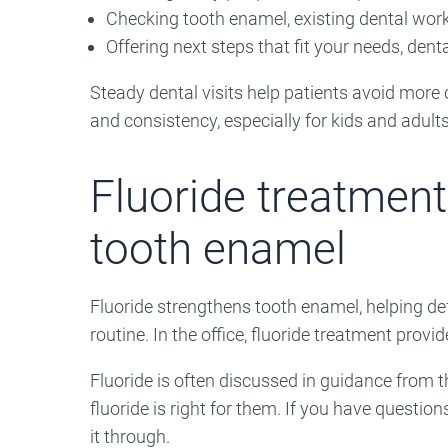
Checking tooth enamel, existing dental wor
Offering next steps that fit your needs, den
Steady dental visits help patients avoid more co
and consistency, especially for kids and adult
Fluoride treatment
tooth enamel
Fluoride strengthens tooth enamel, helping def
routine. In the office, fluoride treatment provid
Fluoride is often discussed in guidance from 
fluoride is right for them. If you have questions
it through.