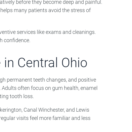
atively before they become deep and painful.
helps many patients avoid the stress of
ventive services like exams and cleanings.
th confidence.
 in Central Ohio
rough permanent teeth changes, and positive
th. Adults often focus on gum health, enamel
ting tooth loss.
ickerington, Canal Winchester, and Lewis
gular visits feel more familiar and less