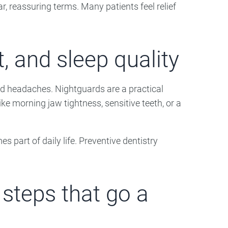
r, reassuring terms. Many patients feel relief
, and sleep quality
nd headaches. Nightguards are a practical
ke morning jaw tightness, sensitive teeth, or a
rt of daily life. Preventive dentistry
 steps that go a