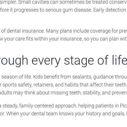
 simpler. Small cavities can sometimes be treated conserv
re it progresses to serious gum disease. Early detection 
of dental insurance. Many plans include coverage for pre
your care fits within your insurance, so you can plan wi
ough every stage of life
y season of life. Kids benefit from sealants, guidance th
 sports safety, retainers, and habits that affect their tee
dults may think about missing teeth, stability, and preven
a steady, family-centered approach, helping patients in P
or. When your dental team knows your history and goals, re