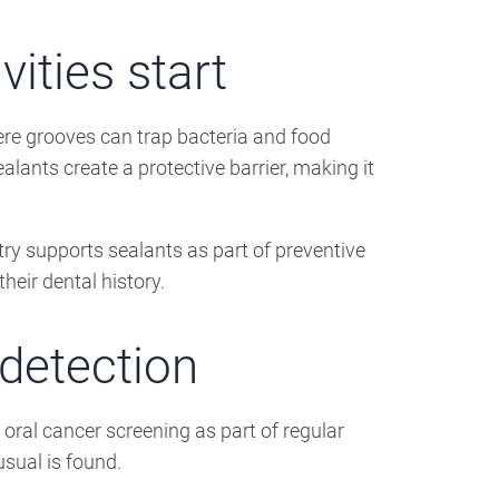
ities start
ere grooves can trap bacteria and food
lants create a protective barrier, making it
ry supports sealants as part of preventive
heir dental history.
 detection
oral cancer screening as part of regular
sual is found.