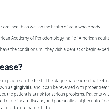
ncy Dentist
Pediatric Dentist
ies
r oral health as well as the health of your whole body.
American Academy of Periodontology, half of American adul
ave the condition until they visit a dentist or begin exp
ease?
rm plaque on the teeth. The plaque hardens on the teeth 
nown as
gingivitis
, and it can be reversed with proper trea
er, the patient is at risk for serious problems. Patients 
sed risk of heart disease, and potentially a higher risk of d
t risk for premature birth.