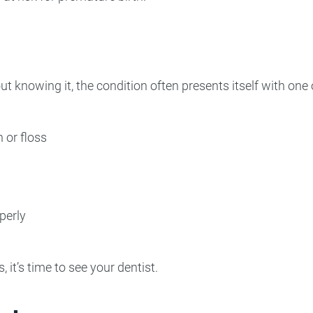
knowing it, the condition often presents itself with one
 or floss
perly
it’s time to see your dentist.