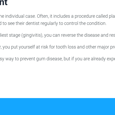
nt
e individual case. Often, it includes a procedure called pl
 to see their dentist regularly to control the condition.
est stage (gingivitis), you can reverse the disease and res
 you put yourself at risk for tooth loss and other major p
sy way to prevent gum disease, but if you are already exp