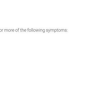
 or more of the following symptoms: