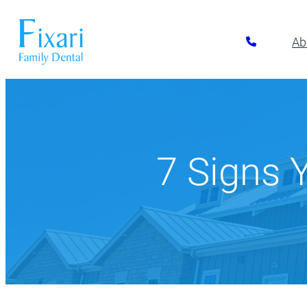
Ab
Preventative Dentistry
Restora
Pickerington
Athletic Mouthguards
All-on-6 Im
614-866-7445
Dental Exams & Cleanings
Composite F
7 Signs
Dental Sealants
Full & Parti
10700 Blacklick Eastern Road,
Pickerington, OH 43147
Fluoride Treatment
Implant Res
Nightguards
Implant-Su
Oral Cancer Screening
Implant-Su
TMJ/TMD Treatment
Inlays and 
Our Dentists
Dent
Periodonta
Porcelain R
Root Canal