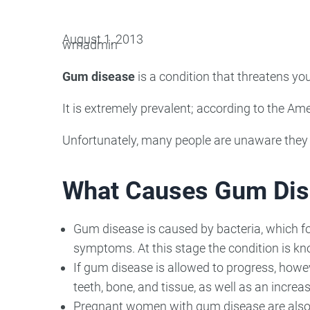
Oral Surgery
Emerge
August 1, 2013
wmadmin
Bone Grafting
Dental Injur
Gum disease
is a condition that threatens you
Gum Grafting
It is extremely prevalent; according to the 
Tooth Extractions
Unfortunately, many people are unaware they h
What Causes Gum Dis
Gum disease is caused by bacteria, which fo
symptoms. At this stage the condition is k
If gum disease is allowed to progress, howev
teeth, bone, and tissue, as well as an increa
Pregnant women with gum disease are also a