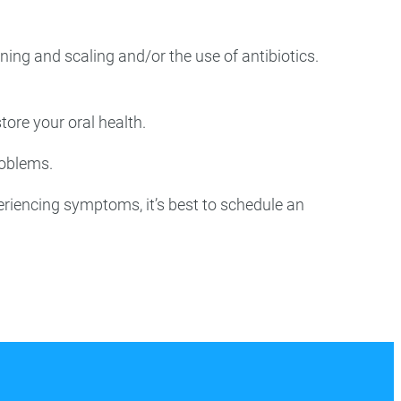
aning and scaling and/or the use of antibiotics.
tore your oral health.
roblems.
eriencing symptoms, it’s best to schedule an