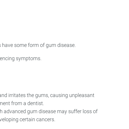
ry
Dental Technology
ts have some form of gum disease.
eriencing symptoms.
and irritates the gums, causing unpleasant
tment from a dentist.
with advanced gum disease may suffer loss of
eveloping certain cancers.