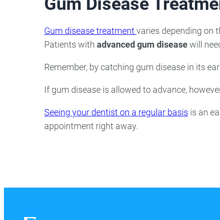
Gum Disease Treatme
Gum disease treatment
varies depending on th
Patients with
advanced gum disease
will need
Remember, by catching gum disease in its earli
If gum disease is allowed to advance, however,
Seeing your dentist on a regular basis
is an ea
appointment right away.