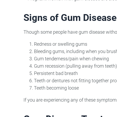
Signs of Gum Disease
Though some people have gum disease without 
Redness or swelling gums
Bleeding gums, including when you brush
Gum tenderness/pain when chewing
Gum recession (pulling away from teeth)
Persistent bad breath
Teeth or dentures not fitting together pro
Teeth becoming loose
If you are experiencing any of these symptoms, 